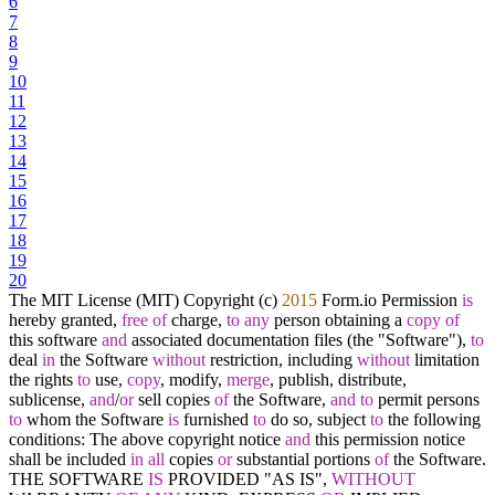
6
7
8
9
10
11
12
13
14
15
16
17
18
19
20
The MIT License (MIT) Copyright (c)
2015
Form.io Permission
is
hereby granted,
free
of
charge,
to
any
person obtaining a
copy
of
this software
and
associated documentation files (the "Software"),
to
deal
in
the Software
without
restriction, including
without
limitation
the rights
to
use,
copy
, modify,
merge
, publish, distribute,
sublicense,
and
/
or
sell copies
of
the Software,
and
to
permit persons
to
whom the Software
is
furnished
to
do so, subject
to
the following
conditions: The above copyright notice
and
this permission notice
shall be included
in
all
copies
or
substantial portions
of
the Software.
THE SOFTWARE
IS
PROVIDED "AS IS",
WITHOUT