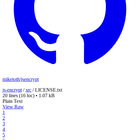
miketoth/jsencrypt
js-encrypt
/
src
/
LICENSE.txt
20 lines
(16 loc)
•
1.07 kB
Plain Text
View Raw
1
2
3
4
5