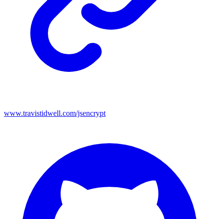
www.travistidwell.com/jsencrypt