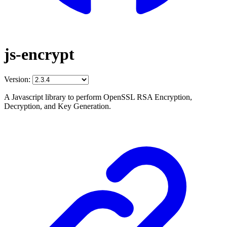
js-encrypt
Version:
A Javascript library to perform OpenSSL RSA Encryption,
Decryption, and Key Generation.