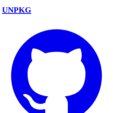
UNPKG