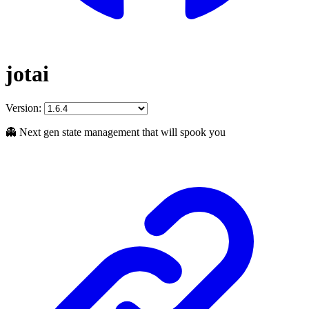
jotai
Version:
👻 Next gen state management that will spook you