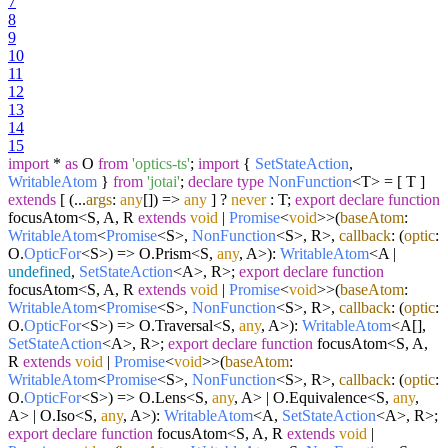
7
8
9
10
11
12
13
14
15
import
*
as
O
from
'optics-ts'
;
import
{
SetStateAction
,
WritableAtom
}
from
'jotai'
;
declare
type
NonFunction
<T> = [ T ]
extends
[
(
...
args
:
any
[]
) =>
any
] ?
never
: T;
export
declare
function
focusAtom<S, A, R
extends
void
|
Promise
<
void
>>(
baseAtom
:
WritableAtom
<
Promise
<S>,
NonFunction
<S>, R>,
callback
:
(
optic
:
O.
OpticFor
<S>
) =>
O.
Prism
<S,
any
, A>):
WritableAtom
<A |
undefined
,
SetStateAction
<A>, R>;
export
declare
function
focusAtom<S, A, R
extends
void
|
Promise
<
void
>>(
baseAtom
:
WritableAtom
<
Promise
<S>,
NonFunction
<S>, R>,
callback
:
(
optic
:
O.
OpticFor
<S>
) =>
O.
Traversal
<S,
any
, A>):
WritableAtom
<A[],
SetStateAction
<A>, R>;
export
declare
function
focusAtom<S, A,
R
extends
void
|
Promise
<
void
>>(
baseAtom
:
WritableAtom
<
Promise
<S>,
NonFunction
<S>, R>,
callback
:
(
optic
:
O.
OpticFor
<S>
) =>
O.
Lens
<S,
any
, A> | O.
Equivalence
<S,
any
,
A> | O.
Iso
<S,
any
, A>):
WritableAtom
<A,
SetStateAction
<A>, R>;
export
declare
function
focusAtom<S, A, R
extends
void
|