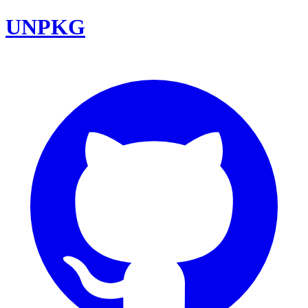
UNPKG