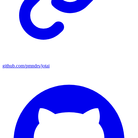
github.com/pmndrs/jotai