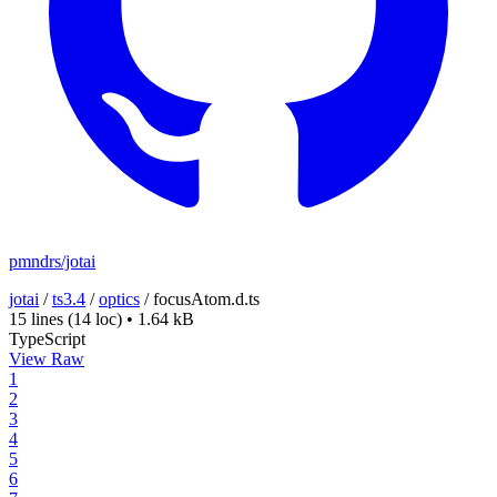
pmndrs/jotai
jotai
/
ts3.4
/
optics
/
focusAtom.d.ts
15 lines
(14 loc)
•
1.64 kB
TypeScript
View Raw
1
2
3
4
5
6