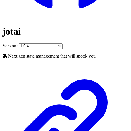
jotai
Version:
👻 Next gen state management that will spook you