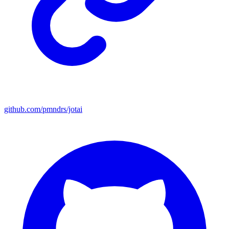
github.com/pmndrs/jotai