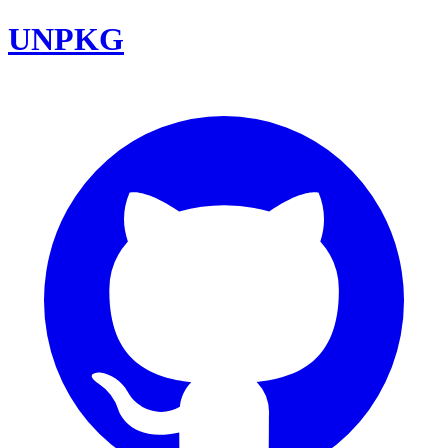
UNPKG