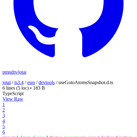
pmndrs/jotai
jotai
/
ts3.4
/
esm
/
devtools
/
useGotoAtomsSnapshot.d.ts
6 lines
(5 loc)
•
183 B
TypeScript
View Raw
1
2
3
4
5
6