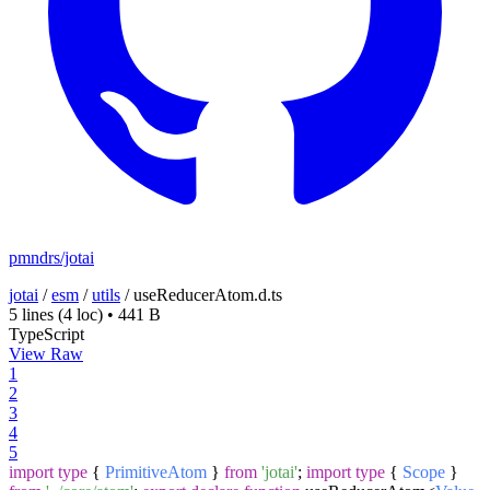
pmndrs/jotai
jotai
/
esm
/
utils
/
useReducerAtom.d.ts
5 lines
(4 loc)
•
441 B
TypeScript
View Raw
1
2
3
4
5
import
type
{
PrimitiveAtom
}
from
'jotai'
;
import
type
{
Scope
}