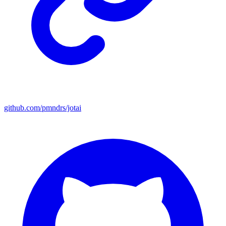
github.com/pmndrs/jotai