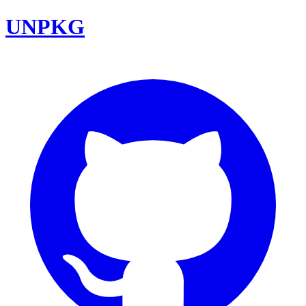
UNPKG