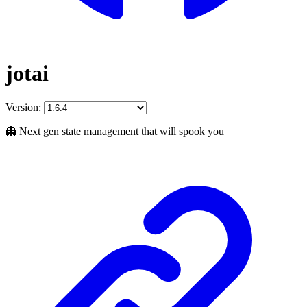
jotai
Version:
👻 Next gen state management that will spook you