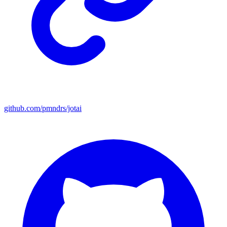
github.com/pmndrs/jotai