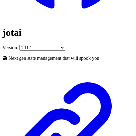
jotai
Version:
👻 Next gen state management that will spook you