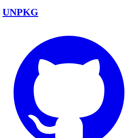
UNPKG