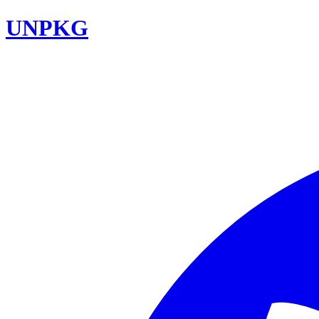
UNPKG