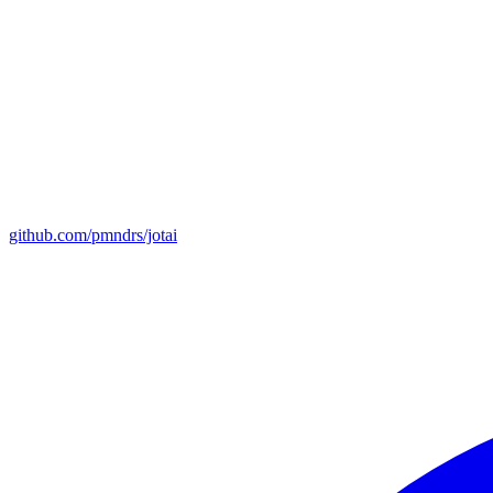
github.com/pmndrs/jotai