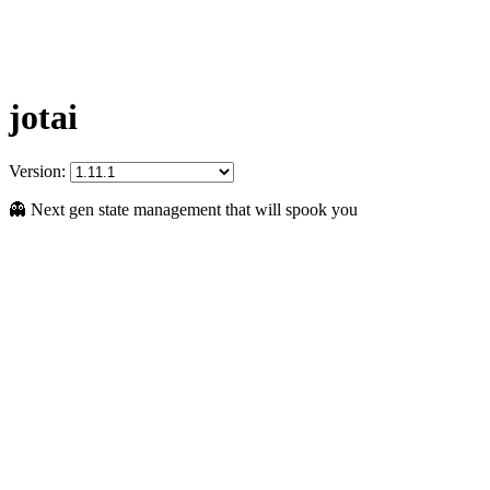
jotai
Version:
👻 Next gen state management that will spook you