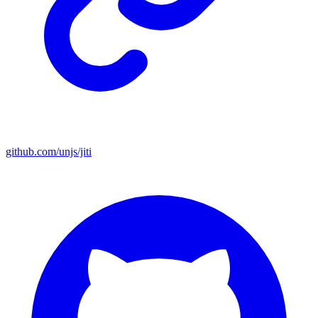
github.com/unjs/jiti