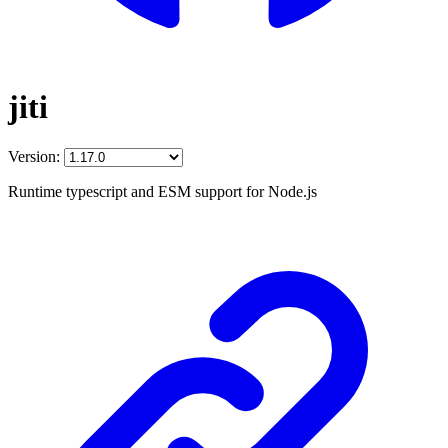
jiti
Version:
Runtime typescript and ESM support for Node.js