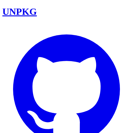
UNPKG