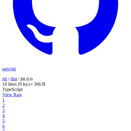
unjs/jiti
jiti
/
dist
/
jiti.d.ts
10 lines
(9 loc)
•
366 B
TypeScript
View Raw
1
2
3
4
5
6