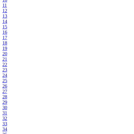
11
12
13
14
15
16
17
18
19
20
21
22
23
24
25
26
27
28
29
30
31
32
33
34