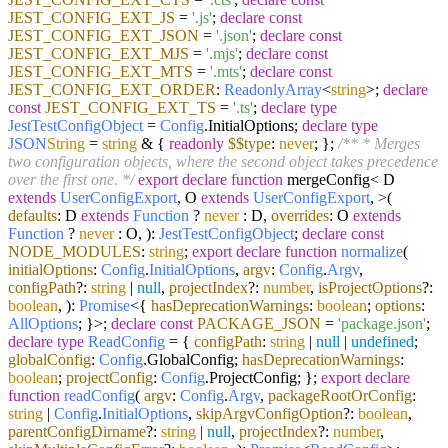
JEST_CONFIG_EXT_JS
=
'.js'
;
declare
const
JEST_CONFIG_EXT_JSON
=
'.json'
;
declare
const
JEST_CONFIG_EXT_MJS
=
'.mjs'
;
declare
const
JEST_CONFIG_EXT_MTS
=
'.mts'
;
declare
const
JEST_CONFIG_EXT_ORDER
:
ReadonlyArray
<
string
>;
declare
const
JEST_CONFIG_EXT_TS
=
'.ts'
;
declare
type
JestTestConfigObject
=
Config
.
InitialOptions
;
declare
type
JSON
String
=
string
& {
readonly
$$type
:
never
; };
/** * Merges
two configuration objects, where the second object takes precedence
over the first one. */
export
declare
function
mergeConfig< D
extends
UserConfigExport
, O
extends
UserConfigExport
, >(
defaults
: D
extends
Function
?
never
: D,
overrides
: O
extends
Function
?
never
: O, ):
JestTestConfigObject
;
declare
const
NODE_MODULES
:
string
;
export
declare
function
normalize
(
initialOptions
:
Config
.
InitialOptions
,
argv
:
Config
.
Argv
,
configPath
?:
string
|
null
,
projectIndex
?:
number
,
isProjectOptions
?:
boolean
,
):
Promise
<{
hasDeprecationWarnings
:
boolean
;
options
:
AllOptions
; }>;
declare
const
PACKAGE_JSON
=
'package.json'
;
declare
type
ReadConfig
= {
configPath
:
string
|
null
|
undefined
;
globalConfig
:
Config
.
GlobalConfig
;
hasDeprecationWarnings
:
boolean
;
projectConfig
:
Config
.
ProjectConfig
; };
export
declare
function
readConfig
(
argv
:
Config
.
Argv
,
packageRootOrConfig
:
string
|
Config
.
InitialOptions
,
skipArgvConfigOption
?:
boolean
,
parentConfigDirname
?:
string
|
null
,
projectIndex
?:
number
,