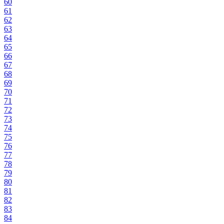
60
61
62
63
64
65
66
67
68
69
70
71
72
73
74
75
76
77
78
79
80
81
82
83
84