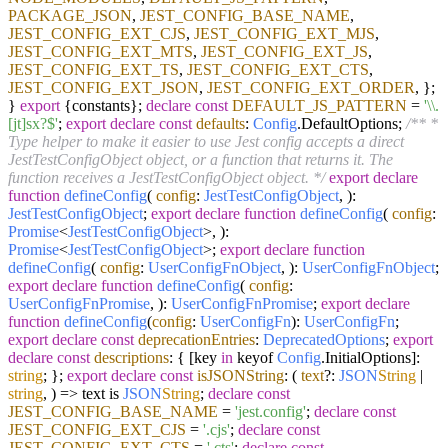
PACKAGE_JSON
,
JEST_CONFIG_BASE_NAME
,
JEST_CONFIG_EXT_CJS
,
JEST_CONFIG_EXT_MJS
,
JEST_CONFIG_EXT_MTS
,
JEST_CONFIG_EXT_JS
,
JEST_CONFIG_EXT_TS
,
JEST_CONFIG_EXT_CTS
,
JEST_CONFIG_EXT_JSON
,
JEST_CONFIG_EXT_ORDER
, };
}
export
{constants};
declare
const
DEFAULT_JS_PATTERN
=
'\\.
[jt]sx?$'
;
export
declare
const
defaults
:
Config
.
DefaultOptions
;
/** *
Type helper to make it easier to use Jest config accepts a direct
JestTestConfigObject object, or a function that returns it. The
function receives a JestTestConfigObject object. */
export
declare
function
defineConfig
(
config
:
JestTestConfigObject
,
):
JestTestConfigObject
;
export
declare
function
defineConfig
(
config
:
Promise
<
JestTestConfigObject
>,
):
Promise
<
JestTestConfigObject
>;
export
declare
function
defineConfig
(
config
:
UserConfigFnObject
,
):
UserConfigFnObject
;
export
declare
function
defineConfig
(
config
:
UserConfigFnPromise
,
):
UserConfigFnPromise
;
export
declare
function
defineConfig
(
config
:
UserConfigFn
):
UserConfigFn
;
export
declare
const
deprecationEntries
:
DeprecatedOptions
;
export
declare
const
descriptions
: { [key
in
keyof
Config
.
InitialOptions
]:
string
; };
export
declare
const
isJSONString
:
(
text
?:
JSON
String
|
string
,
) =>
text is
JSON
String
;
declare
const
JEST_CONFIG_BASE_NAME
=
'jest.config'
;
declare
const
JEST_CONFIG_EXT_CJS
=
'.cjs'
;
declare
const
JEST_CONFIG_EXT_CTS
=
'.cts'
;
declare
const