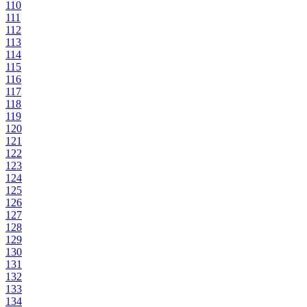
110
111
112
113
114
115
116
117
118
119
120
121
122
123
124
125
126
127
128
129
130
131
132
133
134