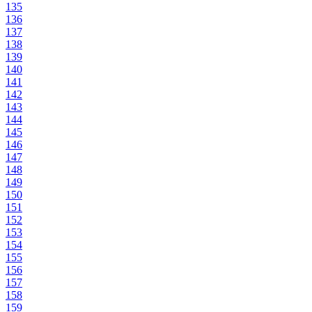
135
136
137
138
139
140
141
142
143
144
145
146
147
148
149
150
151
152
153
154
155
156
157
158
159