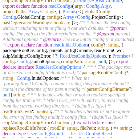
skipMultipleConfigError
?:
boolean
,
):
Promise
<
ReadConfig
>;
export
declare
function
readConfigs
(
argv
:
Config
.
Argv
,
projectPaths
:
Array
<
string
>,
):
Promise
<{
globalConfig
:
Config
.
GlobalConfig
;
configs
:
Array
<
Config
.
ProjectConfig
>;
hasDeprecationWarnings
:
boolean
; }>;
/** * Reads the jest config,
without validating them or filling it out with defaults. *
@param
config The path to the file or serialized config. *
@param
param1
Additional options *
@returns
The raw initial config (not validated)
*/
export
declare
function
readInitialOptions
(
config
?:
string
, {
packageRootOrConfig, parentConfigDirname, readFromCwd,
skipMultipleConfigError, }?:
ReadJestConfigOptions
,
):
Promise
<{
config
:
Config
.
InitialOptions
;
configPath
:
string
|
null
; }>;
export
declare
interface
ReadJestConfigOptions
{
/** * The package root
or deserialized config (default is cwd) */
packageRootOrConfig
?:
string
|
Config
.
InitialOptions
;
/** * When the
`packageRootOrConfig` contains config, this parameter should *
contain the dirname of the parent config */
parentConfigDirname
?:
null
|
string
;
/** * Indicates whether or not to read the specified
config file from disk. * When true, jest will read try to read config
from the current working directory. * (default is false) */
readFromCwd
?:
boolean
;
/** * Indicates whether or not to ignore
the error of jest finding multiple config files. * (default is false) */
skipMultipleConfigError
?:
boolean
; }
export
declare
const
replaceRootDirInPath
:
(
rootDir
:
string
,
filePath
:
string
,
) =>
string
;
declare
type
UserConfigExport
= |
JestTestConfigObject
|