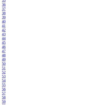
35
36
37
38
39
40
41
42
43
44
45
46
47
48
49
50
51
52
53
54
55
56
57
58
59