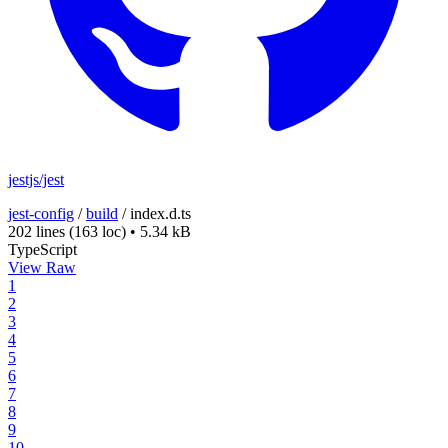
jestjs/jest
jest-config
/
build
/
index.d.ts
202 lines
(163 loc)
•
5.34 kB
TypeScript
View Raw
1
2
3
4
5
6
7
8
9
10