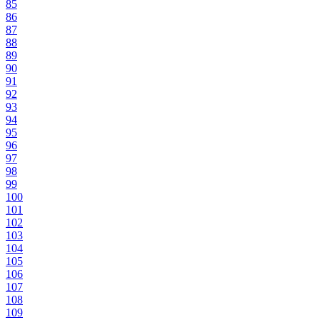
85
86
87
88
89
90
91
92
93
94
95
96
97
98
99
100
101
102
103
104
105
106
107
108
109