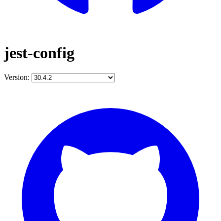
jest-config
Version: