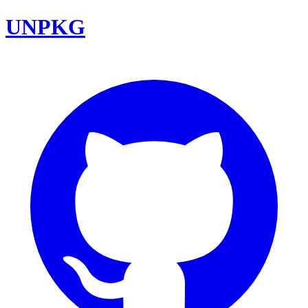
UNPKG