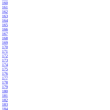
160
161
162
163
164
165
166
167
168
169
170
171
172
173
174
175
176
177
178
179
180
181
182
183
184