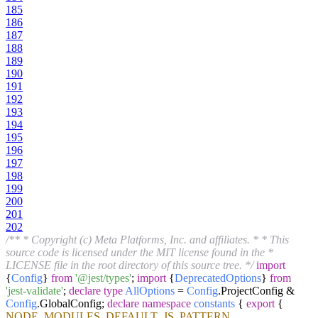
185
186
187
188
189
190
191
192
193
194
195
196
197
198
199
200
201
202
/** * Copyright (c) Meta Platforms, Inc. and affiliates. * * This
source code is licensed under the MIT license found in the *
LICENSE file in the root directory of this source tree. */
import
{
Config
}
from
'@jest/types'
;
import
{
DeprecatedOptions
}
from
'jest-validate'
;
declare
type
AllOptions
=
Config
.
ProjectConfig
&
Config
.
GlobalConfig
;
declare
namespace
constants
{
export
{
NODE_MODULES
,
DEFAULT_JS_PATTERN
,