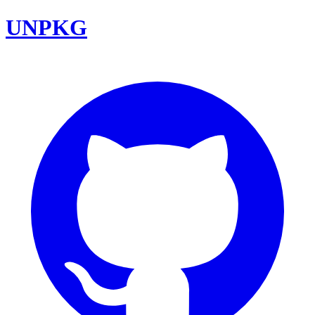
UNPKG