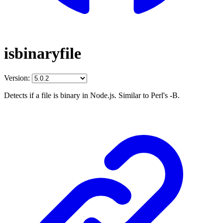
isbinaryfile
Version:
Detects if a file is binary in Node.js. Similar to Perl's -B.