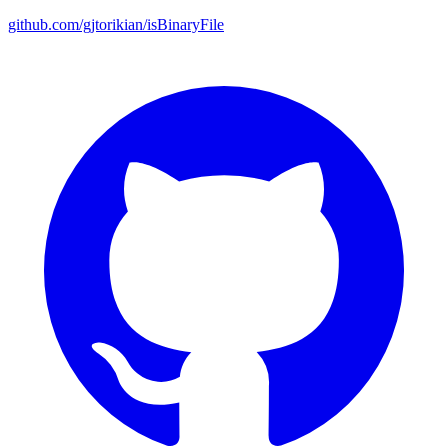
github.com/gjtorikian/isBinaryFile