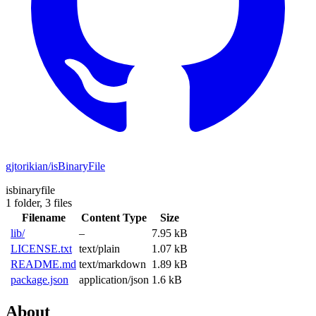
gjtorikian/isBinaryFile
isbinaryfile
1 folder,
3 files
Filename
Content Type
Size
lib/
–
7.95 kB
LICENSE.txt
text/plain
1.07 kB
README.md
text/markdown
1.89 kB
package.json
application/json
1.6 kB
About