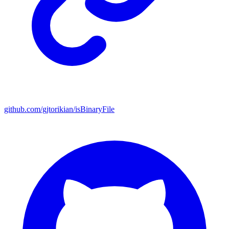
github.com/gjtorikian/isBinaryFile