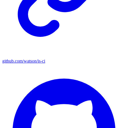
github.com/watson/is-ci