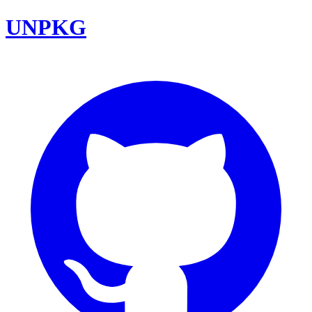
UNPKG