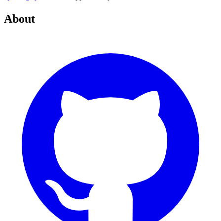
About