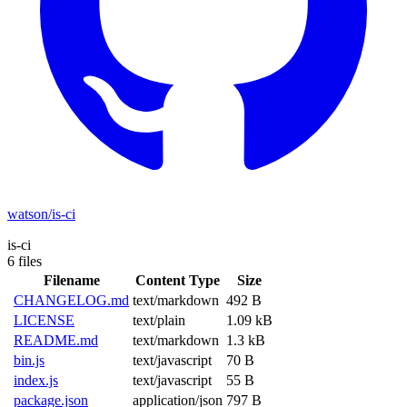
watson/is-ci
is-ci
6 files
Filename
Content Type
Size
CHANGELOG.md
text/markdown
492 B
LICENSE
text/plain
1.09 kB
README.md
text/markdown
1.3 kB
bin.js
text/javascript
70 B
index.js
text/javascript
55 B
package.json
application/json
797 B