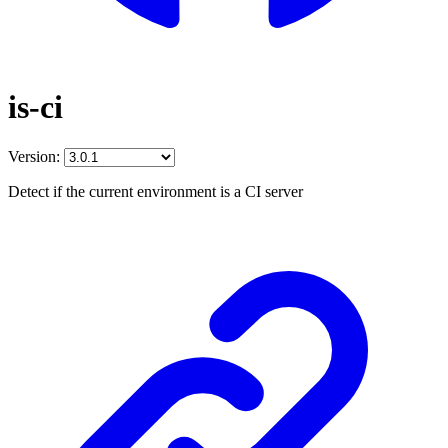
is-ci
Version:
Detect if the current environment is a CI server