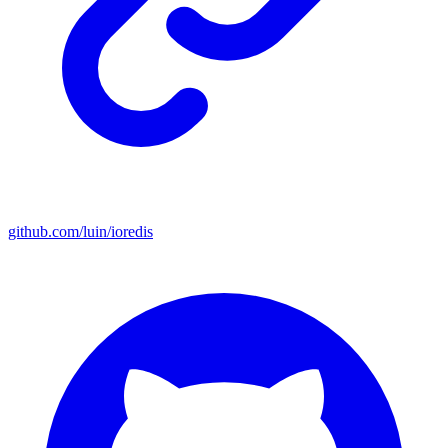
github.com/luin/ioredis