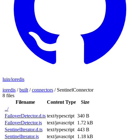
luin/ioredis
ioredis
/
built
/
connectors
/
SentinelConnector
8 files
Filename
Content Type
Size
../
FailoverDetector.d.ts
text/typescript
340 B
FailoverDetector.js
text/javascript
1.72 kB
SentinelIterator.d.ts
text/typescript
443 B
SentinelIterator.js
text/javascript
1.18 kB