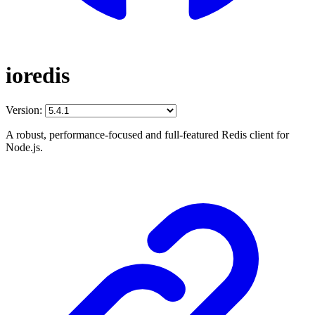
ioredis
Version:
A robust, performance-focused and full-featured Redis client for
Node.js.