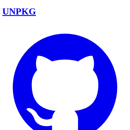
UNPKG