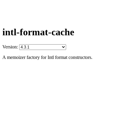
intl-format-cache
Version:
A memoizer factory for Intl format constructors.