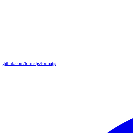
github.com/formatjs/formatjs