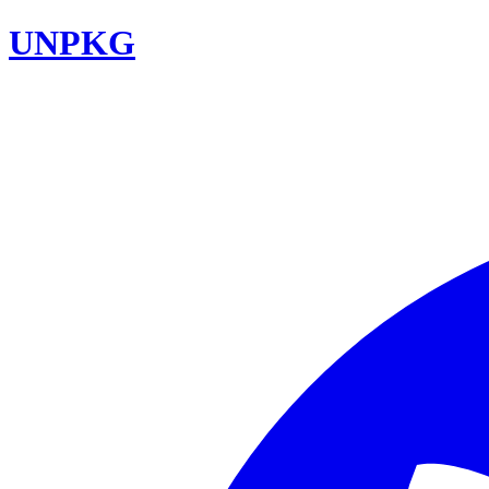
UNPKG