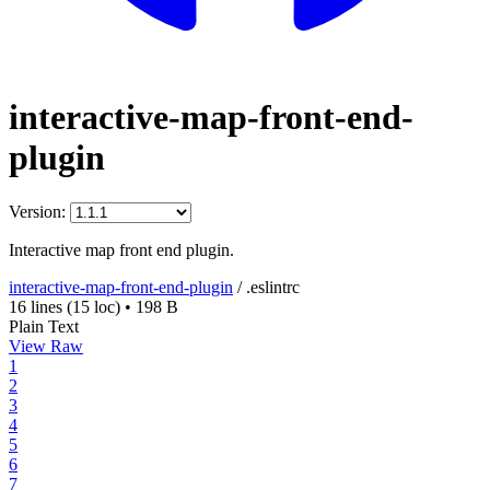
interactive-map-front-end-
plugin
Version:
Interactive map front end plugin.
interactive-map-front-end-plugin
/
.eslintrc
16 lines
(15 loc)
•
198 B
Plain Text
View Raw
1
2
3
4
5
6
7