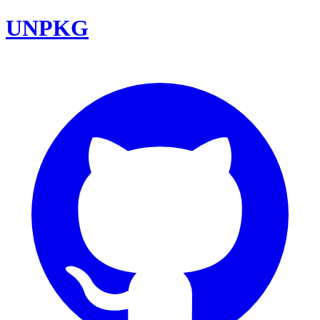
UNPKG