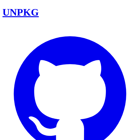
UNPKG