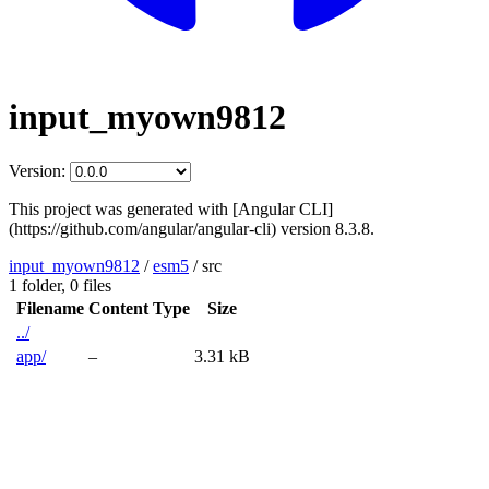
input_myown9812
Version:
This project was generated with [Angular CLI]
(https://github.com/angular/angular-cli) version 8.3.8.
input_myown9812
/
esm5
/
src
1 folder,
0 files
Filename
Content Type
Size
../
app/
–
3.31 kB