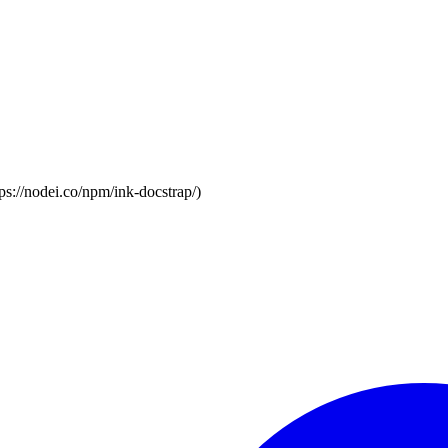
s://nodei.co/npm/ink-docstrap/)