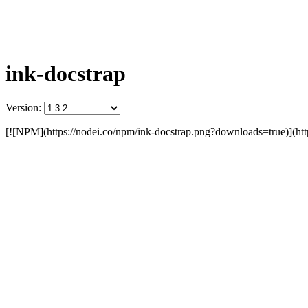
ink-docstrap
Version:
[![NPM](https://nodei.co/npm/ink-docstrap.png?downloads=true)](http