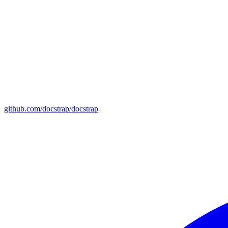
github.com/docstrap/docstrap