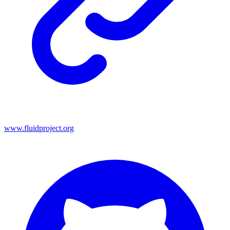
www.fluidproject.org