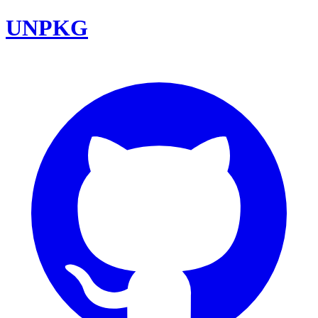
UNPKG