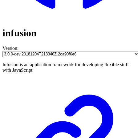
infusion
Version:
Infusion is an application framework for developing flexible stuff
with JavaScript