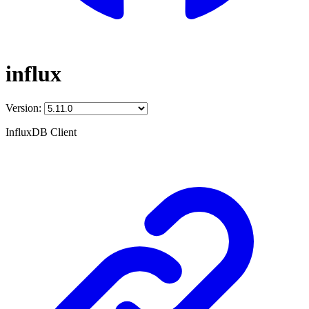
influx
Version:
InfluxDB Client