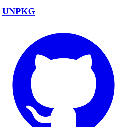
UNPKG