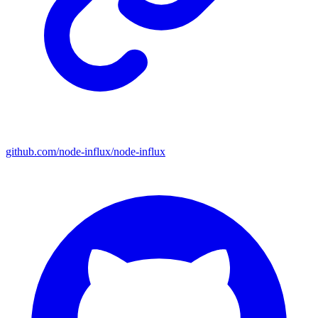
github.com/node-influx/node-influx