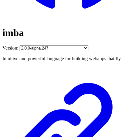
imba
Version:
Intuitive and powerful language for building webapps that fly