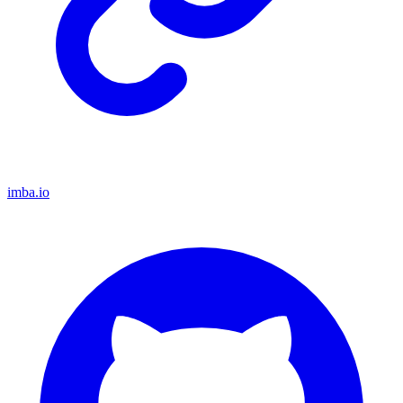
imba.io