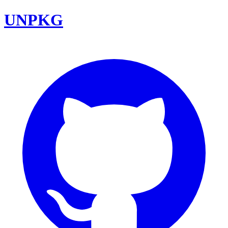
UNPKG