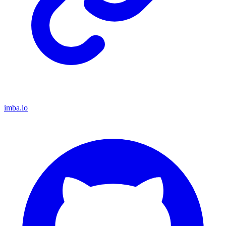
imba.io