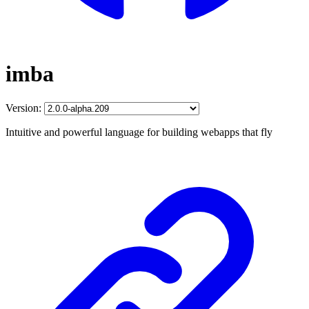
imba
Version:
Intuitive and powerful language for building webapps that fly