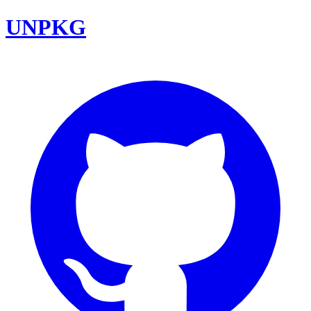
UNPKG