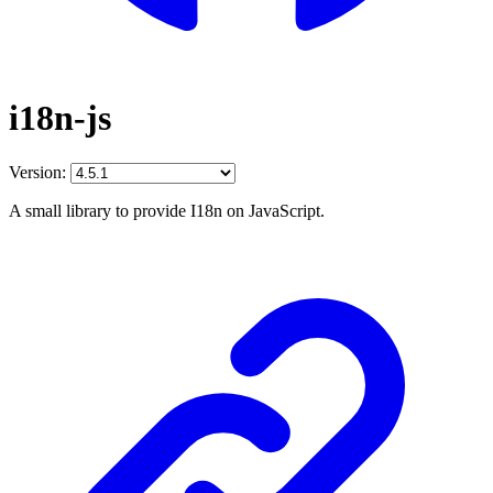
i18n-js
Version:
A small library to provide I18n on JavaScript.