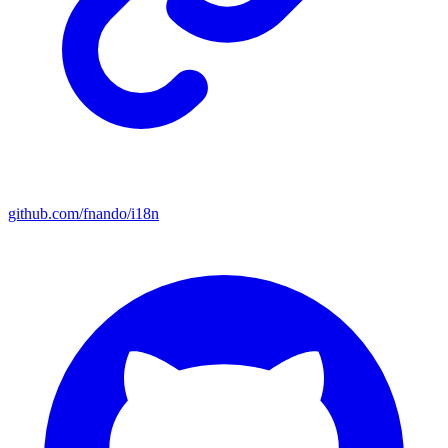
github.com/fnando/i18n