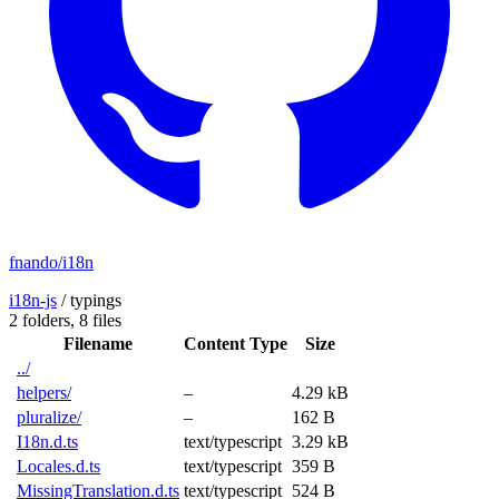
fnando/i18n
i18n-js
/
typings
2 folders,
8 files
Filename
Content Type
Size
../
helpers/
–
4.29 kB
pluralize/
–
162 B
I18n.d.ts
text/typescript
3.29 kB
Locales.d.ts
text/typescript
359 B
MissingTranslation.d.ts
text/typescript
524 B