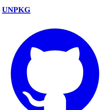
UNPKG