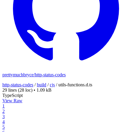
prettymuchbryce/http-status-codes
http-status-codes
/
build
/
cjs
/
utils-functions.d.ts
29 lines
(28 loc)
•
1.09 kB
TypeScript
View Raw
1
2
3
4
5