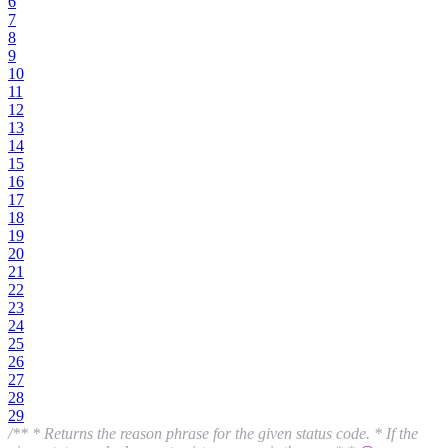
6
7
8
9
10
11
12
13
14
15
16
17
18
19
20
21
22
23
24
25
26
27
28
29
/** * Returns the reason phrase for the given status code. * If the