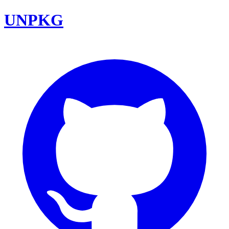
UNPKG