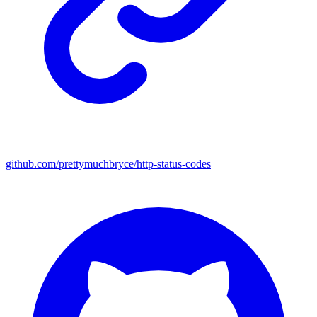
github.com/prettymuchbryce/http-status-codes