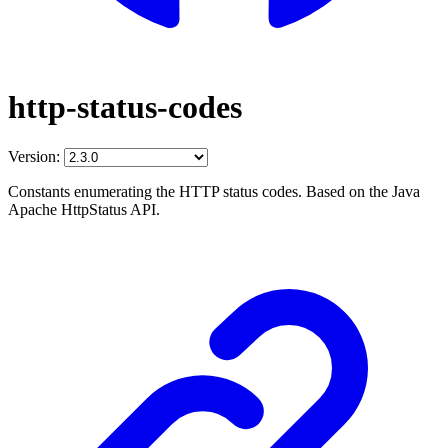
http-status-codes
Version:
Constants enumerating the HTTP status codes. Based on the Java
Apache HttpStatus API.