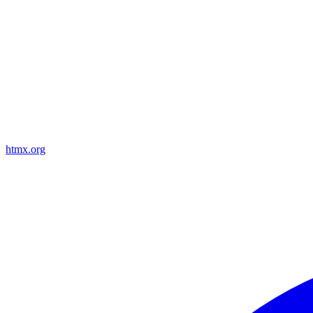
htmx.org