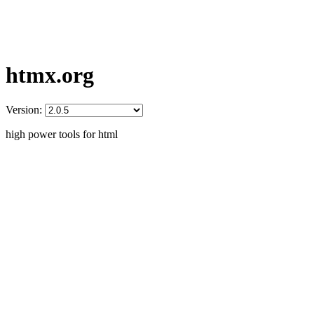
htmx.org
Version:
high power tools for html