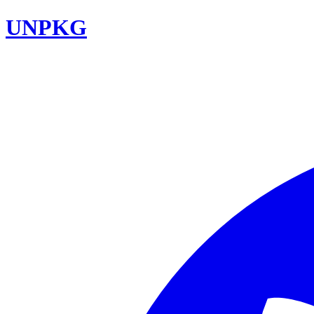
UNPKG