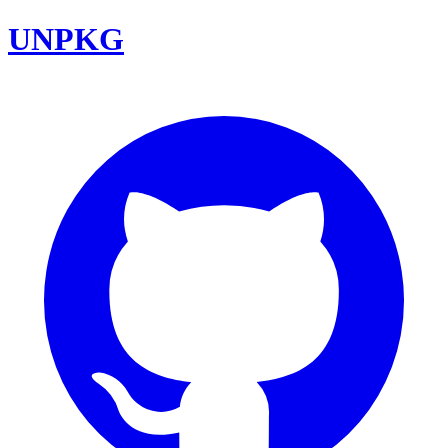
UNPKG