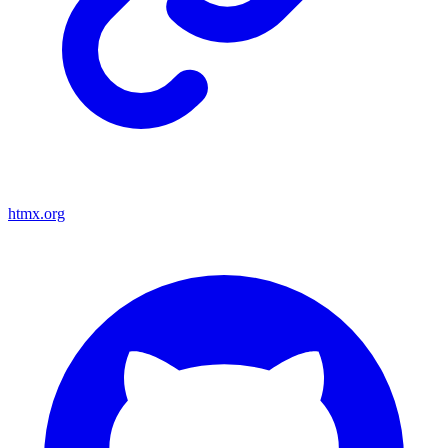
htmx.org