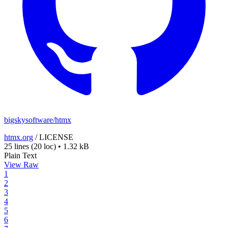
bigskysoftware/htmx
htmx.org
/
LICENSE
25 lines
(20 loc)
•
1.32 kB
Plain Text
View Raw
1
2
3
4
5
6