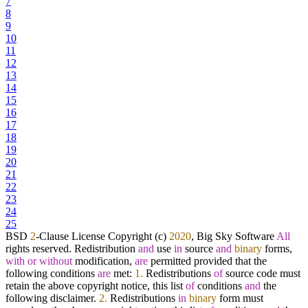
7
8
9
10
11
12
13
14
15
16
17
18
19
20
21
22
23
24
25
BSD
2
-
Clause License Copyright (c)
2020
, Big Sky Software
All
rights reserved. Redistribution
and
use
in
source
and
binary
forms,
with
or
without
modification,
are
permitted provided that the
following conditions
are
met:
1.
Redistributions
of
source code must
retain the above copyright notice, this list
of
conditions
and
the
following disclaimer.
2.
Redistributions
in
binary
form must