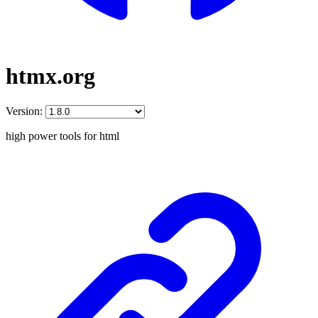
htmx.org
Version:
high power tools for html