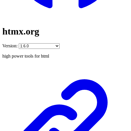
htmx.org
Version:
high power tools for html