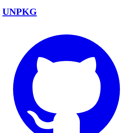
UNPKG