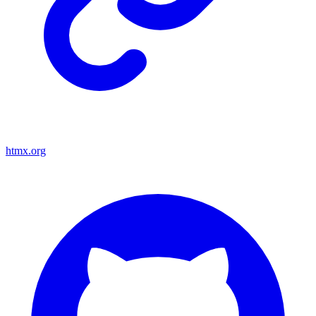
htmx.org