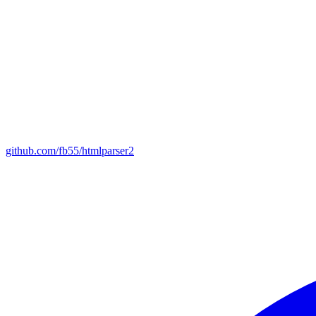
github.com/fb55/htmlparser2