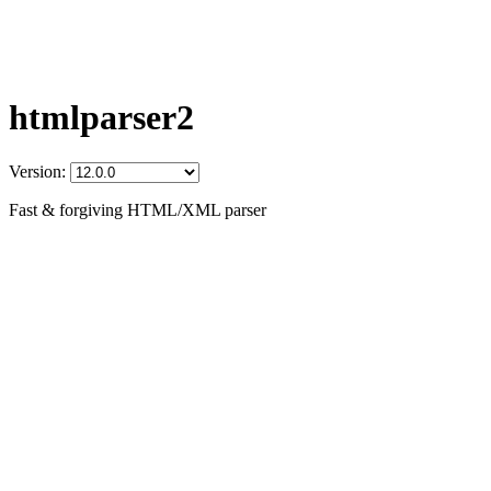
htmlparser2
Version:
Fast & forgiving HTML/XML parser