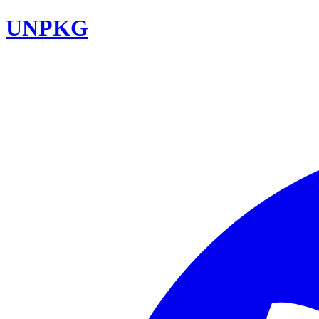
UNPKG