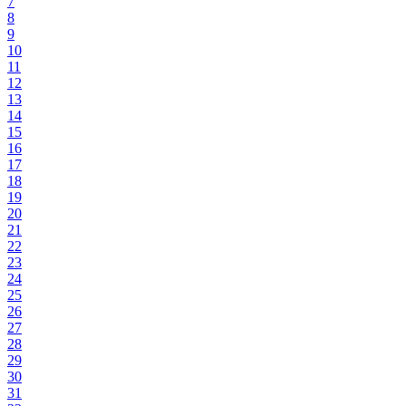
7
8
9
10
11
12
13
14
15
16
17
18
19
20
21
22
23
24
25
26
27
28
29
30
31