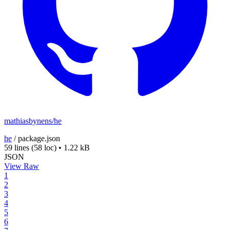
mathiasbynens/he
he
/
package.json
59 lines
(58 loc)
•
1.22 kB
JSON
View Raw
1
2
3
4
5
6