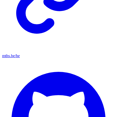
mths.be/he