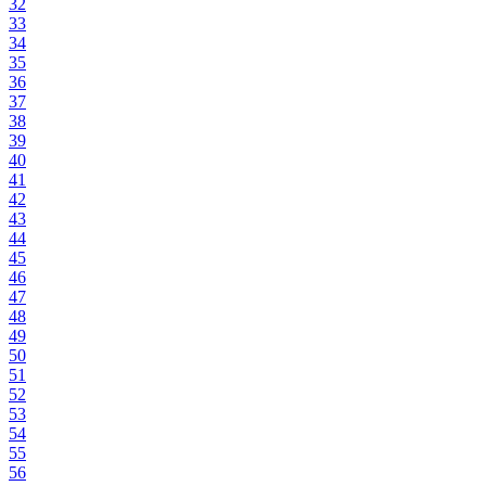
32
33
34
35
36
37
38
39
40
41
42
43
44
45
46
47
48
49
50
51
52
53
54
55
56