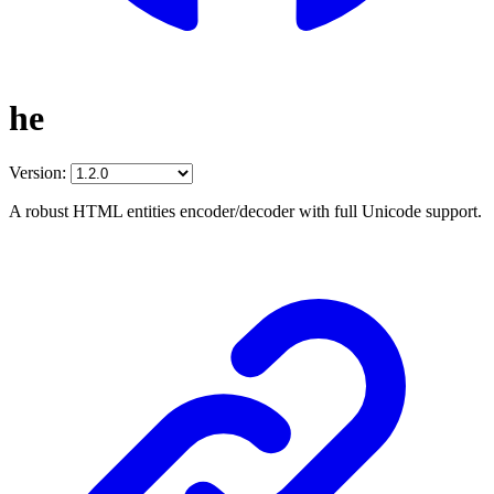
he
Version:
A robust HTML entities encoder/decoder with full Unicode support.