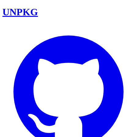
UNPKG