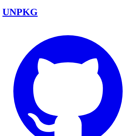
UNPKG