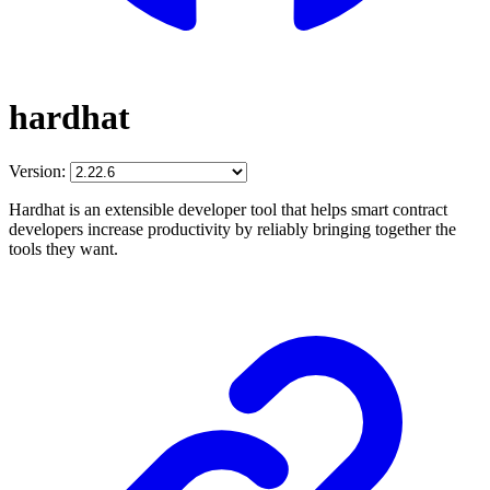
hardhat
Version:
Hardhat is an extensible developer tool that helps smart contract
developers increase productivity by reliably bringing together the
tools they want.