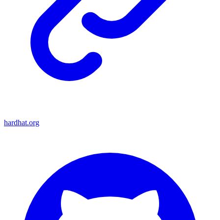
hardhat.org