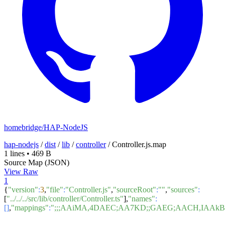
homebridge/HAP-NodeJS
hap-nodejs
/
dist
/
lib
/
controller
/
Controller.js.map
1 lines
•
469 B
Source Map (JSON)
View Raw
1
{
"version"
:
3
,
"file"
:
"Controller.js"
,
"sourceRoot"
:
""
,
"sources"
:
[
"../../../src/lib/controller/Controller.ts"
],
"names"
:
[]
,
"mappings"
:
";;;AAiMA,4DAEC;AA7KD;;GAEG;AACH,IAAk