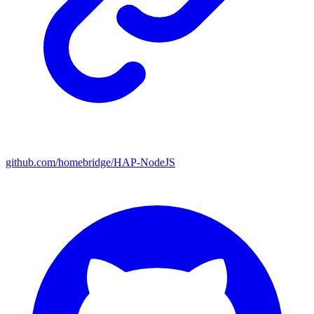
github.com/homebridge/HAP-NodeJS