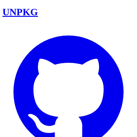
UNPKG