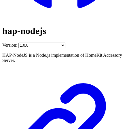
hap-nodejs
Version:
HAP-NodeJS is a Node.js implementation of HomeKit Accessory
Server.