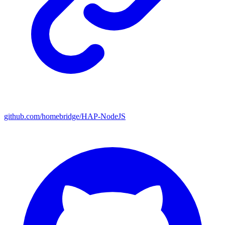
github.com/homebridge/HAP-NodeJS