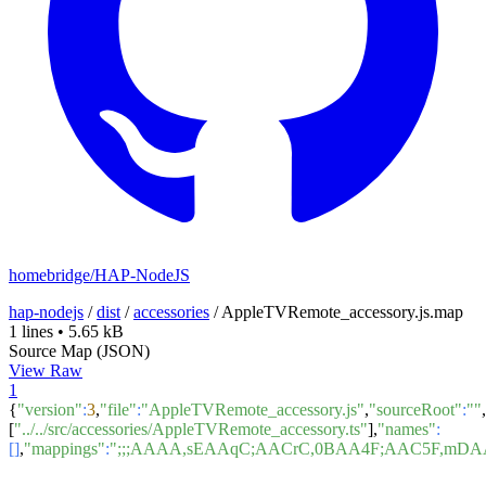
homebridge/HAP-NodeJS
hap-nodejs
/
dist
/
accessories
/
AppleTVRemote_accessory.js.map
1 lines
•
5.65 kB
Source Map (JSON)
View Raw
1
{
"version"
:
3
,
"file"
:
"AppleTVRemote_accessory.js"
,
"sourceRoot"
:
""
,
[
"../../src/accessories/AppleTVRemote_accessory.ts"
],
"names"
:
[]
,
"mappings"
:
";;;AAAA,sEAAqC;AACrC,0BAA4F;AAC5F,