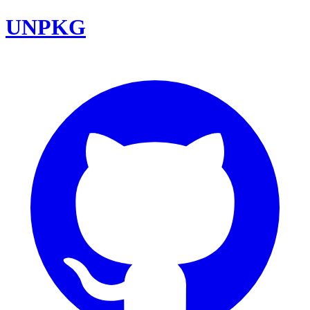
UNPKG