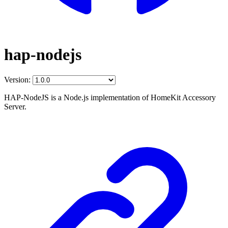
hap-nodejs
Version:
HAP-NodeJS is a Node.js implementation of HomeKit Accessory
Server.