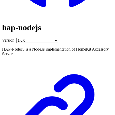
hap-nodejs
Version:
HAP-NodeJS is a Node.js implementation of HomeKit Accessory
Server.