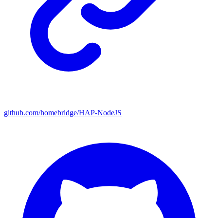
github.com/homebridge/HAP-NodeJS