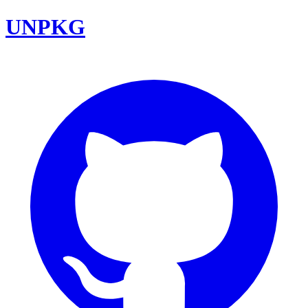
UNPKG