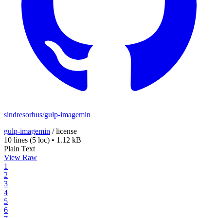
sindresorhus/gulp-imagemin
gulp-imagemin
/
license
10 lines
(5 loc)
•
1.12 kB
Plain Text
View Raw
1
2
3
4
5
6