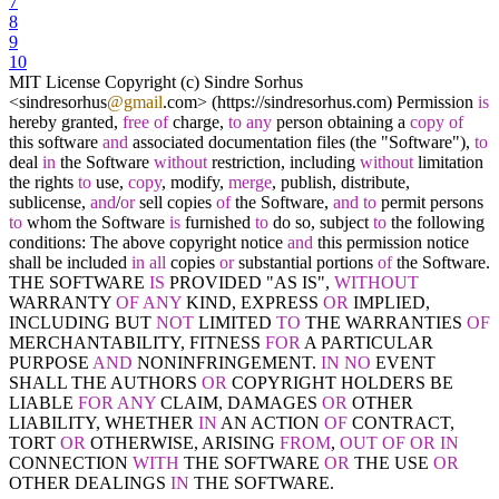
7
8
9
10
MIT License Copyright (c) Sindre Sorhus
<
sindresorhus
@gmail
.com
>
(https:
/
/
sindresorhus.com) Permission
is
hereby granted,
free
of
charge,
to
any
person obtaining a
copy
of
this software
and
associated documentation files (the "Software"),
to
deal
in
the Software
without
restriction, including
without
limitation
the rights
to
use,
copy
, modify,
merge
, publish, distribute,
sublicense,
and
/
or
sell copies
of
the Software,
and
to
permit persons
to
whom the Software
is
furnished
to
do so, subject
to
the following
conditions: The above copyright notice
and
this permission notice
shall be included
in
all
copies
or
substantial portions
of
the Software.
THE SOFTWARE
IS
PROVIDED "AS IS",
WITHOUT
WARRANTY
OF
ANY
KIND, EXPRESS
OR
IMPLIED,
INCLUDING BUT
NOT
LIMITED
TO
THE WARRANTIES
OF
MERCHANTABILITY, FITNESS
FOR
A PARTICULAR
PURPOSE
AND
NONINFRINGEMENT.
IN
NO
EVENT
SHALL THE AUTHORS
OR
COPYRIGHT HOLDERS BE
LIABLE
FOR
ANY
CLAIM, DAMAGES
OR
OTHER
LIABILITY, WHETHER
IN
AN ACTION
OF
CONTRACT,
TORT
OR
OTHERWISE, ARISING
FROM
,
OUT
OF
OR
IN
CONNECTION
WITH
THE SOFTWARE
OR
THE USE
OR
OTHER DEALINGS
IN
THE SOFTWARE.