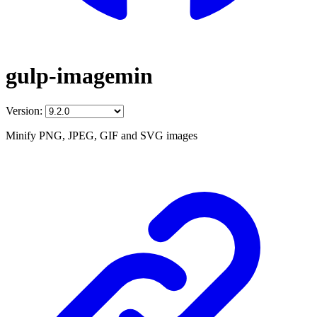
gulp-imagemin
Version:
Minify PNG, JPEG, GIF and SVG images