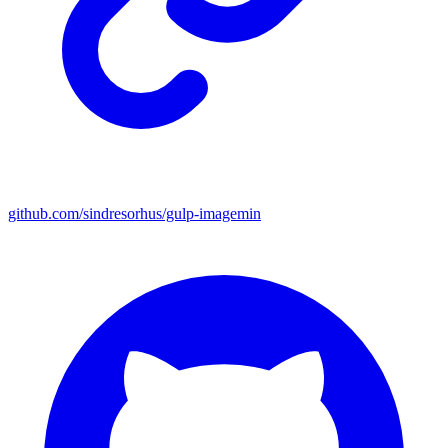
github.com/sindresorhus/gulp-imagemin