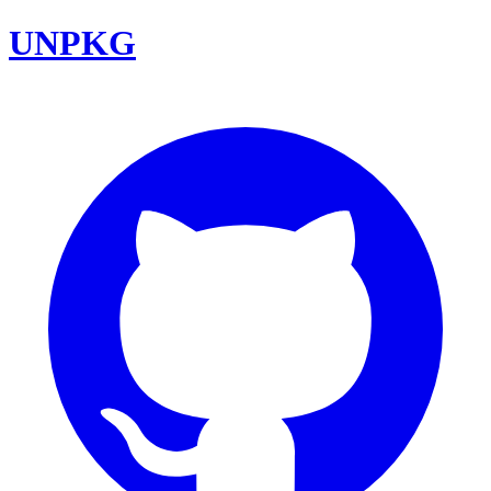
UNPKG