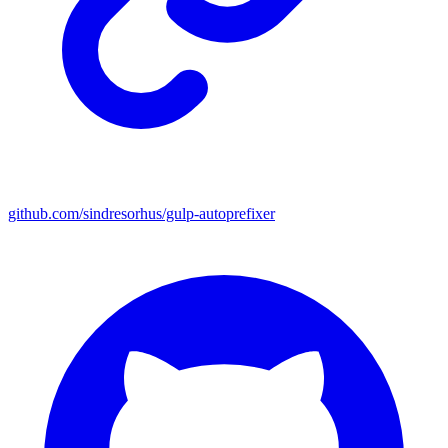
github.com/sindresorhus/gulp-autoprefixer