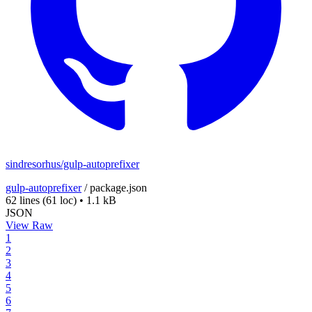
sindresorhus/gulp-autoprefixer
gulp-autoprefixer
/
package.json
62 lines
(61 loc)
•
1.1 kB
JSON
View Raw
1
2
3
4
5
6