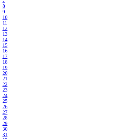
7
8
9
10
11
12
13
14
15
16
17
18
19
20
21
22
23
24
25
26
27
28
29
30
31