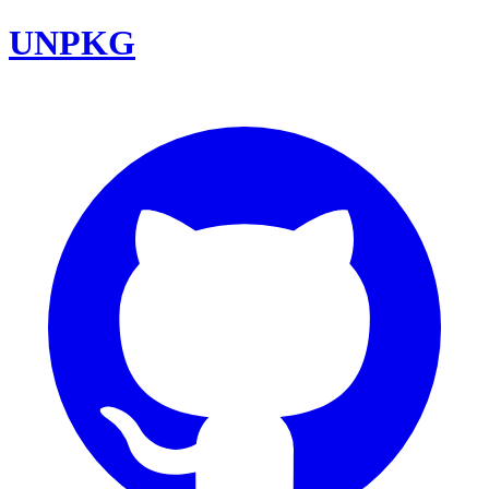
UNPKG