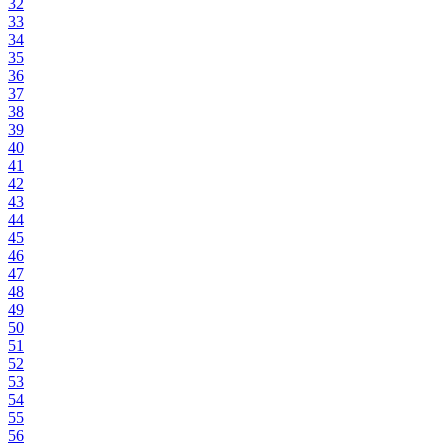
32
33
34
35
36
37
38
39
40
41
42
43
44
45
46
47
48
49
50
51
52
53
54
55
56