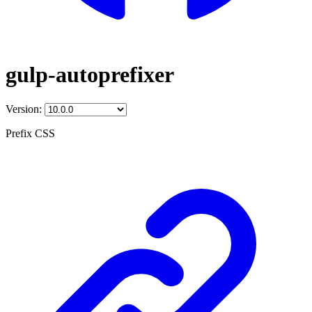
gulp-autoprefixer
Version:
Prefix CSS