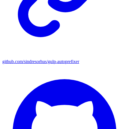
github.com/sindresorhus/gulp-autoprefixer