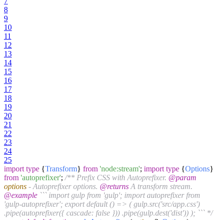
7
8
9
10
11
12
13
14
15
16
17
18
19
20
21
22
23
24
25
import
type
{
Transform
}
from
'node:stream'
;
import
type
{
Options
}
from
'autoprefixer'
;
/** Prefix CSS with Autoprefixer.
@param
options
- Autoprefixer options.
@returns
A transform stream.
@example
``` import gulp from 'gulp'; import autoprefixer from
'gulp-autoprefixer'; export default () => ( gulp.src('src/app.css')
.pipe(autoprefixer({ cascade: false })) .pipe(gulp.dest('dist')) ); ``` */