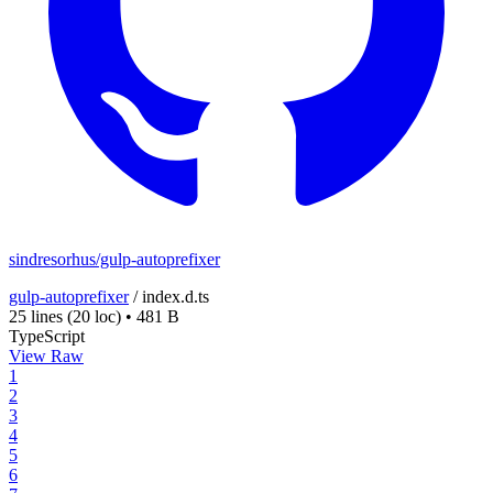
sindresorhus/gulp-autoprefixer
gulp-autoprefixer
/
index.d.ts
25 lines
(20 loc)
•
481 B
TypeScript
View Raw
1
2
3
4
5
6