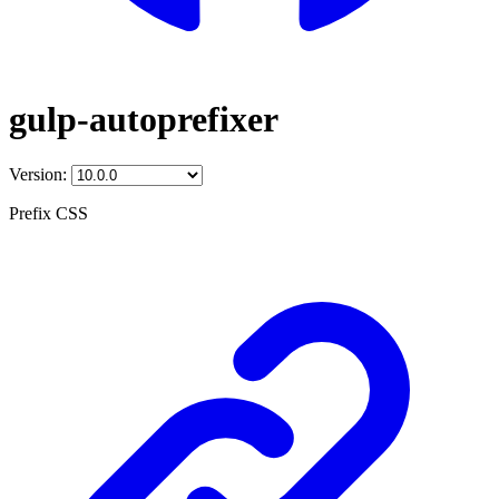
gulp-autoprefixer
Version:
Prefix CSS