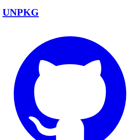
UNPKG