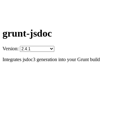
grunt-jsdoc
Version:
Integrates jsdoc3 generation into your Grunt build