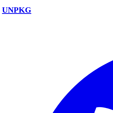
UNPKG