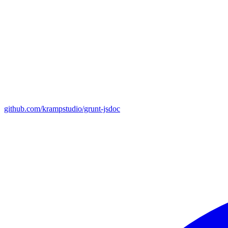
github.com/krampstudio/grunt-jsdoc