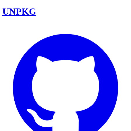
UNPKG