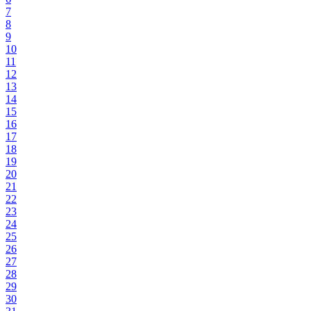
7
8
9
10
11
12
13
14
15
16
17
18
19
20
21
22
23
24
25
26
27
28
29
30