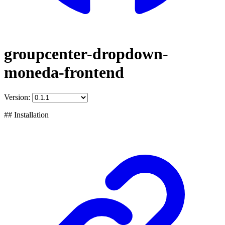
groupcenter-dropdown-
moneda-frontend
Version:
## Installation