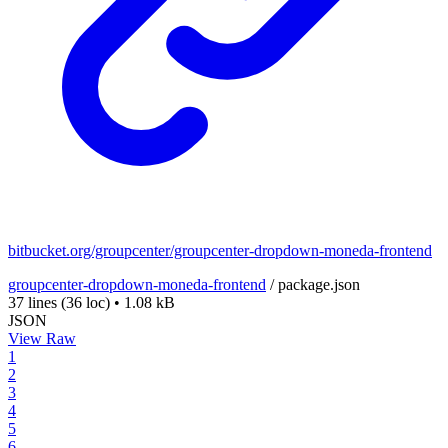
bitbucket.org/groupcenter/groupcenter-dropdown-moneda-frontend
groupcenter-dropdown-moneda-frontend
/
package.json
37 lines
(36 loc)
•
1.08 kB
JSON
View Raw
1
2
3
4
5
6