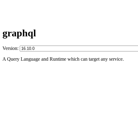
graphql
Version:
A Query Language and Runtime which can target any service.