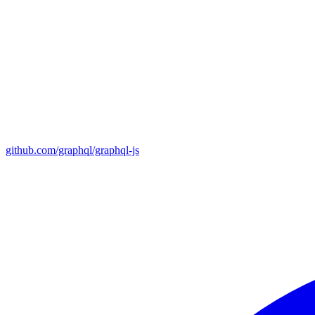
github.com/graphql/graphql-js