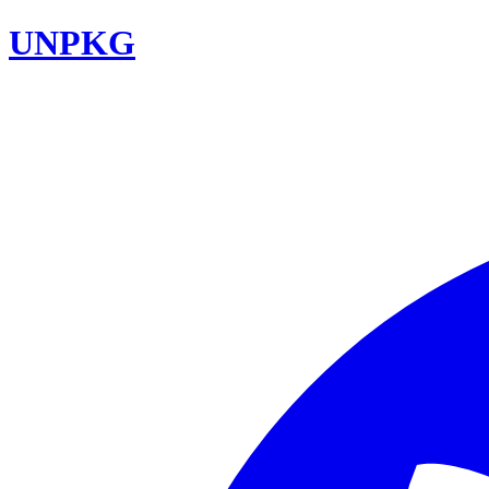
UNPKG