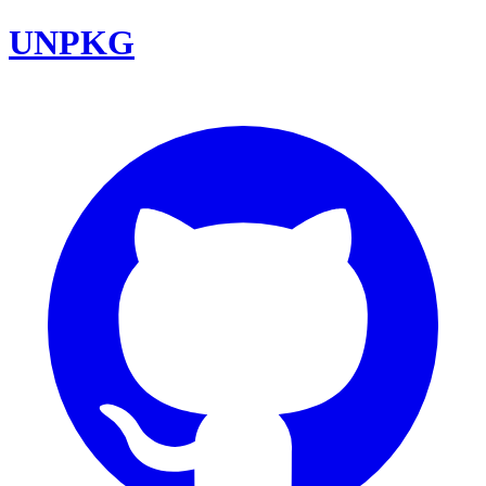
UNPKG