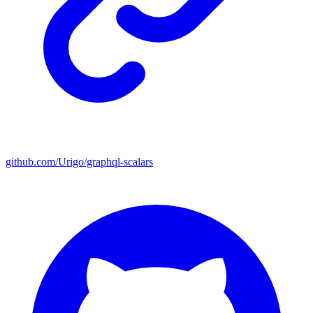
github.com/Urigo/graphql-scalars