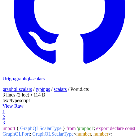
Urigo/graphql-scalars
graphql-scalars
/
typings
/
scalars
/
Port.d.cts
3 lines
(2 loc)
•
114 B
text/typescript
View Raw
1
2
3
import
{
GraphQLScalarType
}
from
'graphql'
;
export
declare
const
GraphQLPort
:
GraphQLScalarType
<
number
,
number
>;