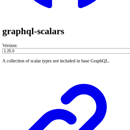
graphql-scalars
Version:
A collection of scalar types not included in base GraphQL.