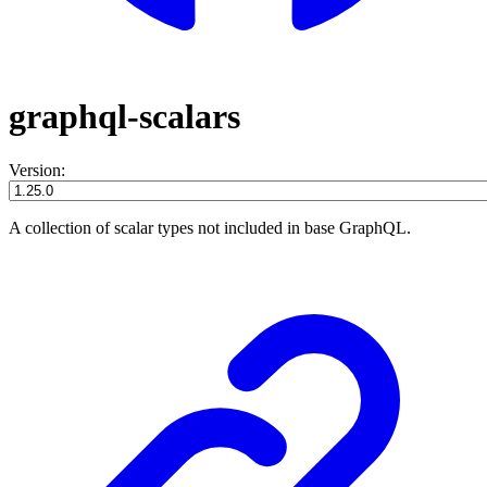
graphql-scalars
Version:
A collection of scalar types not included in base GraphQL.