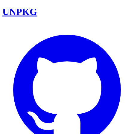
UNPKG