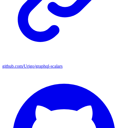
github.com/Urigo/graphql-scalars