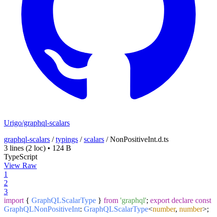
Urigo/graphql-scalars
graphql-scalars
/
typings
/
scalars
/
NonPositiveInt.d.ts
3 lines
(2 loc)
•
124 B
TypeScript
View Raw
1
2
3
import
{
GraphQLScalarType
}
from
'graphql'
;
export
declare
const
GraphQLNonPositiveInt
:
GraphQLScalarType
<
number
,
number
>;