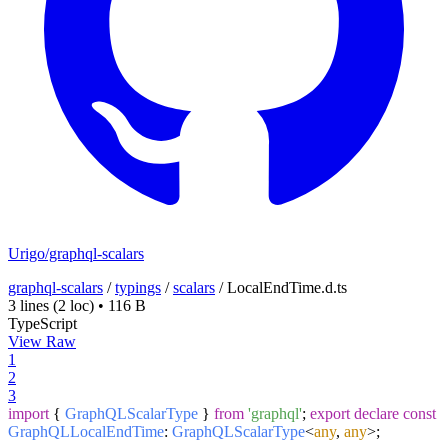
Urigo/graphql-scalars
graphql-scalars
/
typings
/
scalars
/
LocalEndTime.d.ts
3 lines
(2 loc)
•
116 B
TypeScript
View Raw
1
2
3
import
{
GraphQLScalarType
}
from
'graphql'
;
export
declare
const
GraphQLLocalEndTime
:
GraphQLScalarType
<
any
,
any
>;