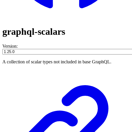
graphql-scalars
Version:
A collection of scalar types not included in base GraphQL.