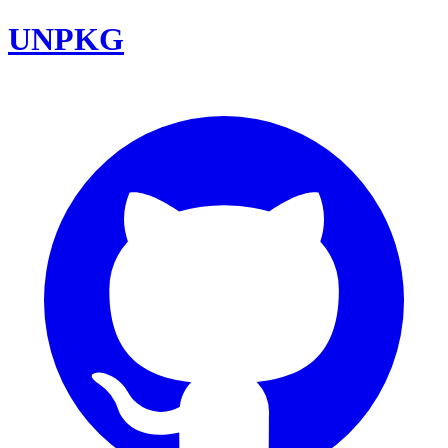
UNPKG