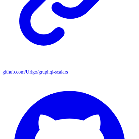
github.com/Urigo/graphql-scalars