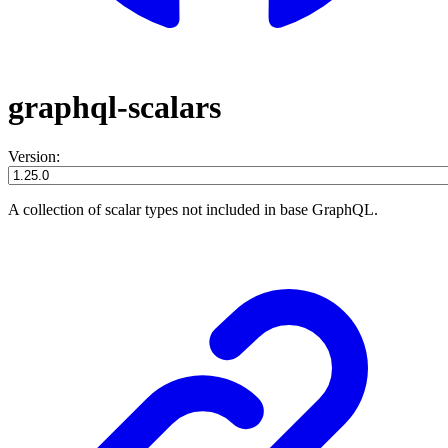
graphql-scalars
Version:
A collection of scalar types not included in base GraphQL.