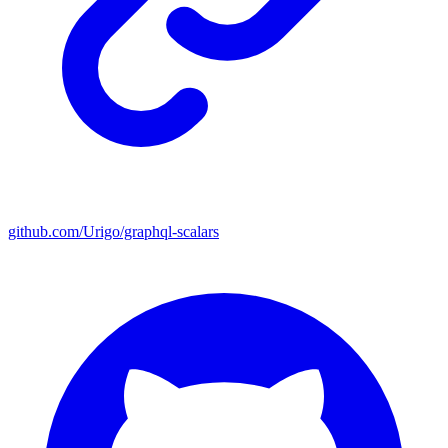
github.com/Urigo/graphql-scalars