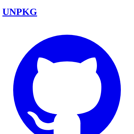
UNPKG