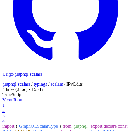
Urigo/graphql-scalars
graphql-scalars
/
typings
/
scalars
/
IPv6.d.ts
4 lines
(3 loc)
•
155 B
TypeScript
View Raw
1
2
3
4
import
{
GraphQLScalarType
}
from
'graphql'
;
export
declare
const