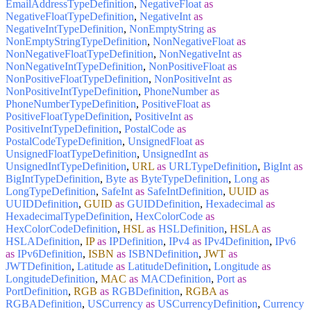
EmailAddressTypeDefinition
,
NegativeFloat
as
NegativeFloatTypeDefinition
,
NegativeInt
as
NegativeIntTypeDefinition
,
NonEmptyString
as
NonEmptyStringTypeDefinition
,
NonNegativeFloat
as
NonNegativeFloatTypeDefinition
,
NonNegativeInt
as
NonNegativeIntTypeDefinition
,
NonPositiveFloat
as
NonPositiveFloatTypeDefinition
,
NonPositiveInt
as
NonPositiveIntTypeDefinition
,
PhoneNumber
as
PhoneNumberTypeDefinition
,
PositiveFloat
as
PositiveFloatTypeDefinition
,
PositiveInt
as
PositiveIntTypeDefinition
,
PostalCode
as
PostalCodeTypeDefinition
,
UnsignedFloat
as
UnsignedFloatTypeDefinition
,
UnsignedInt
as
UnsignedIntTypeDefinition
,
URL
as
URLTypeDefinition
,
BigInt
as
BigIntTypeDefinition
,
Byte
as
ByteTypeDefinition
,
Long
as
LongTypeDefinition
,
SafeInt
as
SafeIntDefinition
,
UUID
as
UUIDDefinition
,
GUID
as
GUIDDefinition
,
Hexadecimal
as
HexadecimalTypeDefinition
,
HexColorCode
as
HexColorCodeDefinition
,
HSL
as
HSLDefinition
,
HSLA
as
HSLADefinition
,
IP
as
IPDefinition
,
IPv4
as
IPv4Definition
,
IPv6
as
IPv6Definition
,
ISBN
as
ISBNDefinition
,
JWT
as
JWTDefinition
,
Latitude
as
LatitudeDefinition
,
Longitude
as
LongitudeDefinition
,
MAC
as
MACDefinition
,
Port
as
PortDefinition
,
RGB
as
RGBDefinition
,
RGBA
as
RGBADefinition
,
USCurrency
as
USCurrencyDefinition
,
Currency