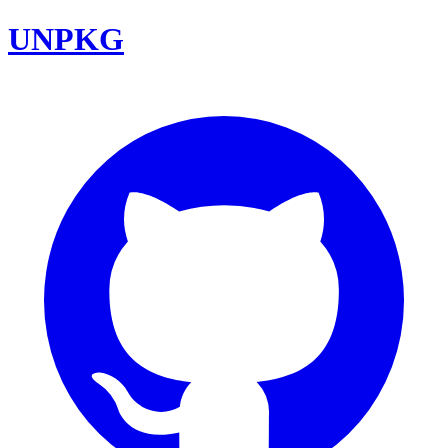
UNPKG