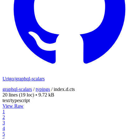
Urigo/graphql-scalars
graphql-scalars
/
typings
/
index.d.cts
20 lines
(19 loc)
•
9.72 kB
text/typescript
View Raw
1
2
3
4
5