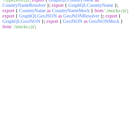
CountryNameResolver
};
export
{
GraphQLCountryName
};
export
{
CountryName
as
CountryNameMock
}
from
'./mocks.cjs'
;
export
{
GraphQLGeoJSON
as
GeoJSONResolver
};
export
{
GraphQLGeoJSON
};
export
{
GeoJSON
as
GeoJSONMock
}
from
'./mocks.cjs'
;