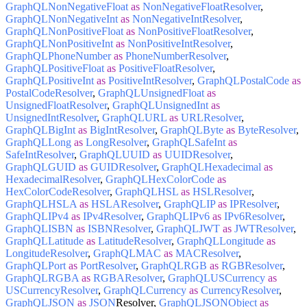
GraphQLNonNegativeFloat
as
NonNegativeFloatResolver
,
GraphQLNonNegativeInt
as
NonNegativeIntResolver
,
GraphQLNonPositiveFloat
as
NonPositiveFloatResolver
,
GraphQLNonPositiveInt
as
NonPositiveIntResolver
,
GraphQLPhoneNumber
as
PhoneNumberResolver
,
GraphQLPositiveFloat
as
PositiveFloatResolver
,
GraphQLPositiveInt
as
PositiveIntResolver
,
GraphQLPostalCode
as
PostalCodeResolver
,
GraphQLUnsignedFloat
as
UnsignedFloatResolver
,
GraphQLUnsignedInt
as
UnsignedIntResolver
,
GraphQLURL
as
URLResolver
,
GraphQLBigInt
as
BigIntResolver
,
GraphQLByte
as
ByteResolver
,
GraphQLLong
as
LongResolver
,
GraphQLSafeInt
as
SafeIntResolver
,
GraphQLUUID
as
UUIDResolver
,
GraphQLGUID
as
GUIDResolver
,
GraphQLHexadecimal
as
HexadecimalResolver
,
GraphQLHexColorCode
as
HexColorCodeResolver
,
GraphQLHSL
as
HSLResolver
,
GraphQLHSLA
as
HSLAResolver
,
GraphQLIP
as
IPResolver
,
GraphQLIPv4
as
IPv4Resolver
,
GraphQLIPv6
as
IPv6Resolver
,
GraphQLISBN
as
ISBNResolver
,
GraphQLJWT
as
JWTResolver
,
GraphQLLatitude
as
LatitudeResolver
,
GraphQLLongitude
as
LongitudeResolver
,
GraphQLMAC
as
MACResolver
,
GraphQLPort
as
PortResolver
,
GraphQLRGB
as
RGBResolver
,
GraphQLRGBA
as
RGBAResolver
,
GraphQLUSCurrency
as
USCurrencyResolver
,
GraphQLCurrency
as
CurrencyResolver
,
GraphQLJSON
as
JSON
Resolver,
GraphQLJSONObject
as