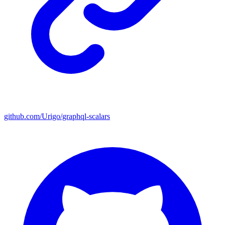
github.com/Urigo/graphql-scalars