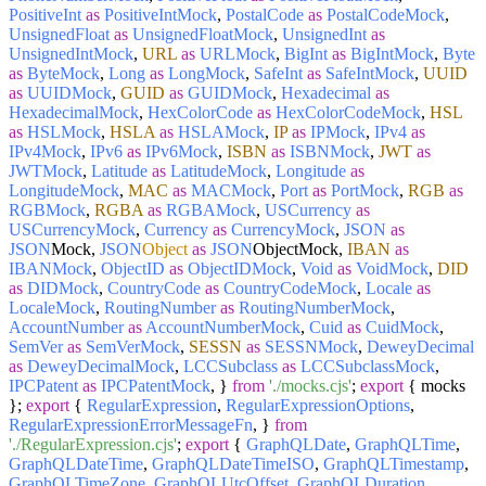
PositiveInt
as
PositiveIntMock
,
PostalCode
as
PostalCodeMock
,
UnsignedFloat
as
UnsignedFloatMock
,
UnsignedInt
as
UnsignedIntMock
,
URL
as
URLMock
,
BigInt
as
BigIntMock
,
Byte
as
ByteMock
,
Long
as
LongMock
,
SafeInt
as
SafeIntMock
,
UUID
as
UUIDMock
,
GUID
as
GUIDMock
,
Hexadecimal
as
HexadecimalMock
,
HexColorCode
as
HexColorCodeMock
,
HSL
as
HSLMock
,
HSLA
as
HSLAMock
,
IP
as
IPMock
,
IPv4
as
IPv4Mock
,
IPv6
as
IPv6Mock
,
ISBN
as
ISBNMock
,
JWT
as
JWTMock
,
Latitude
as
LatitudeMock
,
Longitude
as
LongitudeMock
,
MAC
as
MACMock
,
Port
as
PortMock
,
RGB
as
RGBMock
,
RGBA
as
RGBAMock
,
USCurrency
as
USCurrencyMock
,
Currency
as
CurrencyMock
,
JSON
as
JSON
Mock,
JSON
Object
as
JSON
ObjectMock,
IBAN
as
IBANMock
,
ObjectID
as
ObjectIDMock
,
Void
as
VoidMock
,
DID
as
DIDMock
,
CountryCode
as
CountryCodeMock
,
Locale
as
LocaleMock
,
RoutingNumber
as
RoutingNumberMock
,
AccountNumber
as
AccountNumberMock
,
Cuid
as
CuidMock
,
SemVer
as
SemVerMock
,
SESSN
as
SESSNMock
,
DeweyDecimal
as
DeweyDecimalMock
,
LCCSubclass
as
LCCSubclassMock
,
IPCPatent
as
IPCPatentMock
, }
from
'./mocks.cjs'
;
export
{ mocks
};
export
{
RegularExpression
,
RegularExpressionOptions
,
RegularExpressionErrorMessageFn
, }
from
'./RegularExpression.cjs'
;
export
{
GraphQLDate
,
GraphQLTime
,
GraphQLDateTime
,
GraphQLDateTimeISO
,
GraphQLTimestamp
,
GraphQLTimeZone
,
GraphQLUtcOffset
,
GraphQLDuration
,