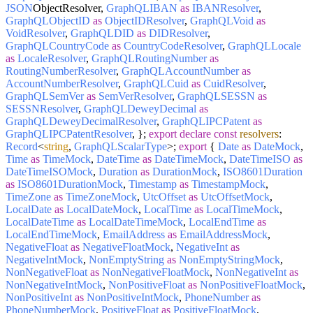
JSON
ObjectResolver,
GraphQLIBAN
as
IBANResolver
,
GraphQLObjectID
as
ObjectIDResolver
,
GraphQLVoid
as
VoidResolver
,
GraphQLDID
as
DIDResolver
,
GraphQLCountryCode
as
CountryCodeResolver
,
GraphQLLocale
as
LocaleResolver
,
GraphQLRoutingNumber
as
RoutingNumberResolver
,
GraphQLAccountNumber
as
AccountNumberResolver
,
GraphQLCuid
as
CuidResolver
,
GraphQLSemVer
as
SemVerResolver
,
GraphQLSESSN
as
SESSNResolver
,
GraphQLDeweyDecimal
as
GraphQLDeweyDecimalResolver
,
GraphQLIPCPatent
as
GraphQLIPCPatentResolver
, };
export
declare
const
resolvers
:
Record
<
string
,
GraphQLScalarType
>;
export
{
Date
as
DateMock
,
Time
as
TimeMock
,
DateTime
as
DateTimeMock
,
DateTimeISO
as
DateTimeISOMock
,
Duration
as
DurationMock
,
ISO8601Duration
as
ISO8601DurationMock
,
Timestamp
as
TimestampMock
,
TimeZone
as
TimeZoneMock
,
UtcOffset
as
UtcOffsetMock
,
LocalDate
as
LocalDateMock
,
LocalTime
as
LocalTimeMock
,
LocalDateTime
as
LocalDateTimeMock
,
LocalEndTime
as
LocalEndTimeMock
,
EmailAddress
as
EmailAddressMock
,
NegativeFloat
as
NegativeFloatMock
,
NegativeInt
as
NegativeIntMock
,
NonEmptyString
as
NonEmptyStringMock
,
NonNegativeFloat
as
NonNegativeFloatMock
,
NonNegativeInt
as
NonNegativeIntMock
,
NonPositiveFloat
as
NonPositiveFloatMock
,
NonPositiveInt
as
NonPositiveIntMock
,
PhoneNumber
as
PhoneNumberMock
,
PositiveFloat
as
PositiveFloatMock
,