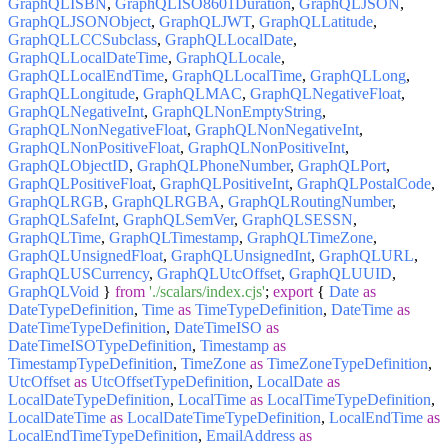
GraphQLISBN
,
GraphQLISO8601Duration
,
GraphQLJSON
,
GraphQLJSONObject
,
GraphQLJWT
,
GraphQLLatitude
,
GraphQLLCCSubclass
,
GraphQLLocalDate
,
GraphQLLocalDateTime
,
GraphQLLocale
,
GraphQLLocalEndTime
,
GraphQLLocalTime
,
GraphQLLong
,
GraphQLLongitude
,
GraphQLMAC
,
GraphQLNegativeFloat
,
GraphQLNegativeInt
,
GraphQLNonEmptyString
,
GraphQLNonNegativeFloat
,
GraphQLNonNegativeInt
,
GraphQLNonPositiveFloat
,
GraphQLNonPositiveInt
,
GraphQLObjectID
,
GraphQLPhoneNumber
,
GraphQLPort
,
GraphQLPositiveFloat
,
GraphQLPositiveInt
,
GraphQLPostalCode
,
GraphQLRGB
,
GraphQLRGBA
,
GraphQLRoutingNumber
,
GraphQLSafeInt
,
GraphQLSemVer
,
GraphQLSESSN
,
GraphQLTime
,
GraphQLTimestamp
,
GraphQLTimeZone
,
GraphQLUnsignedFloat
,
GraphQLUnsignedInt
,
GraphQLURL
,
GraphQLUSCurrency
,
GraphQLUtcOffset
,
GraphQLUUID
,
GraphQLVoid
}
from
'./scalars/index.cjs'
;
export
{
Date
as
DateTypeDefinition
,
Time
as
TimeTypeDefinition
,
DateTime
as
DateTimeTypeDefinition
,
DateTimeISO
as
DateTimeISOTypeDefinition
,
Timestamp
as
TimestampTypeDefinition
,
TimeZone
as
TimeZoneTypeDefinition
,
UtcOffset
as
UtcOffsetTypeDefinition
,
LocalDate
as
LocalDateTypeDefinition
,
LocalTime
as
LocalTimeTypeDefinition
,
LocalDateTime
as
LocalDateTimeTypeDefinition
,
LocalEndTime
as
LocalEndTimeTypeDefinition
,
EmailAddress
as