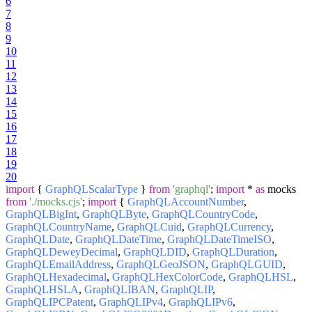
6
7
8
9
10
11
12
13
14
15
16
17
18
19
20
import
{
GraphQLScalarType
}
from
'graphql'
;
import
*
as
mocks
from
'./mocks.cjs'
;
import
{
GraphQLAccountNumber
,
GraphQLBigInt
,
GraphQLByte
,
GraphQLCountryCode
,
GraphQLCountryName
,
GraphQLCuid
,
GraphQLCurrency
,
GraphQLDate
,
GraphQLDateTime
,
GraphQLDateTimeISO
,
GraphQLDeweyDecimal
,
GraphQLDID
,
GraphQLDuration
,
GraphQLEmailAddress
,
GraphQLGeoJSON
,
GraphQLGUID
,
GraphQLHexadecimal
,
GraphQLHexColorCode
,
GraphQLHSL
,
GraphQLHSLA
,
GraphQLIBAN
,
GraphQLIP
,
GraphQLIPCPatent
,
GraphQLIPv4
,
GraphQLIPv6
,