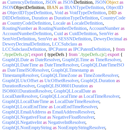
as
CurrencyDefinition
,
JSON
as
JSON
Definition,
JSON
Object
as
JSON
ObjectDefinition,
IBAN
as
IBANTypeDefinition
,
ObjectID
as
ObjectIDTypeDefinition
,
Void
as
VoidTypeDefinition
,
DID
as
DIDDefinition
,
Duration
as
DurationTypeDefinition
,
CountryCode
as
CountryCodeDefinition
,
Locale
as
LocaleDefinition
,
RoutingNumber
as
RoutingNumberDefinition
,
AccountNumber
as
AccountNumberDefinition
,
Cuid
as
CuidDefinition
,
SemVer
as
SemVerDefinition
,
SemVer
as
SESSNDefinition
,
DeweyDecimal
as
DeweyDecimalDefinition
,
LCCSubclass
as
LCCSubclassDefinition
,
IPCPatent
as
IPCPatentDefinition
, }
from
'./typeDefs.cjs'
;
export
{ typeDefs }
from
'./typeDefs.cjs'
;
export
{
GraphQLDate
as
DateResolver
,
GraphQLTime
as
TimeResolver
,
GraphQLDateTime
as
DateTimeResolver
,
GraphQLDateTimeISO
as
DateTimeISOResolver
,
GraphQLTimestamp
as
TimestampResolver
,
GraphQLTimeZone
as
TimeZoneResolver
,
GraphQLUtcOffset
as
UtcOffsetResolver
,
GraphQLDuration
as
DurationResolver
,
GraphQLISO8601Duration
as
ISO8601DurationResolver
,
GraphQLLocalDate
as
LocalDateResolver
,
GraphQLLocalTime
as
LocalTimeResolver
,
GraphQLLocalDateTime
as
LocalDateTimeResolver
,
GraphQLLocalEndTime
as
LocalEndTimeResolver
,
GraphQLEmailAddress
as
EmailAddressResolver
,
GraphQLNegativeFloat
as
NegativeFloatResolver
,
GraphQLNegativeInt
as
NegativeIntResolver
,
GraphQLNonEmptyString
as
NonEmptyStringResolver
,