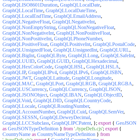
GraphQLISO8601Duration
,
GraphQLLocalDate
,
GraphQLLocalTime
,
GraphQLLocalDateTime
,
GraphQLLocalEndTime
,
GraphQLEmailAddress
,
GraphQLNegativeFloat
,
GraphQLNegativeInt
,
GraphQLNonEmptyString
,
GraphQLNonNegativeFloat
,
GraphQLNonNegativeInt
,
GraphQLNonPositiveFloat
,
GraphQLNonPositiveInt
,
GraphQLPhoneNumber
,
GraphQLPositiveFloat
,
GraphQLPositiveInt
,
GraphQLPostalCode
,
GraphQLUnsignedFloat
,
GraphQLUnsignedInt
,
GraphQLURL
,
GraphQLBigInt
,
GraphQLByte
,
GraphQLLong
,
GraphQLSafeInt
,
GraphQLUUID
,
GraphQLGUID
,
GraphQLHexadecimal
,
GraphQLHexColorCode
,
GraphQLHSL
,
GraphQLHSLA
,
GraphQLIP
,
GraphQLIPv4
,
GraphQLIPv6
,
GraphQLISBN
,
GraphQLJWT
,
GraphQLLatitude
,
GraphQLLongitude
,
GraphQLMAC
,
GraphQLPort
,
GraphQLRGB
,
GraphQLRGBA
,
GraphQLUSCurrency
,
GraphQLCurrency
,
GraphQLJSON
,
GraphQLJSONObject
,
GraphQLIBAN
,
GraphQLObjectID
,
GraphQLVoid
,
GraphQLDID
,
GraphQLCountryCode
,
GraphQLLocale
,
GraphQLRoutingNumber
,
GraphQLAccountNumber
,
GraphQLCuid
,
GraphQLSemVer
,
GraphQLSESSN
,
GraphQLDeweyDecimal
,
GraphQLLCCSubclass
,
GraphQLIPCPatent
, };
export
{
GeoJSON
as
GeoJSONTypeDefinition
}
from
'./typeDefs.cjs'
;
export
{
CountryName
as
CountryNameTypeDefinition
}
from
'./typeDefs.cjs'
;
export
{
GraphQLCountryName
as