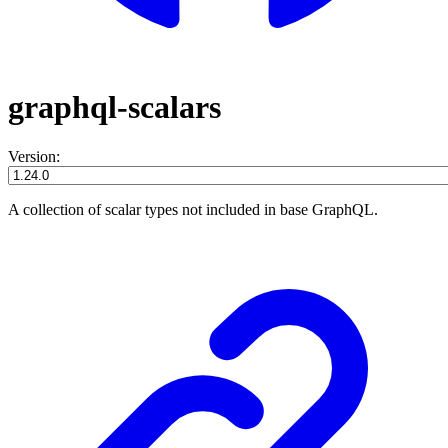
graphql-scalars
Version:
A collection of scalar types not included in base GraphQL.