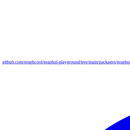
github.com/graphcool/graphql-playground/tree/main/packages/graph