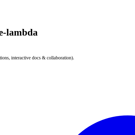
e-lambda
s, interactive docs & collaboration).