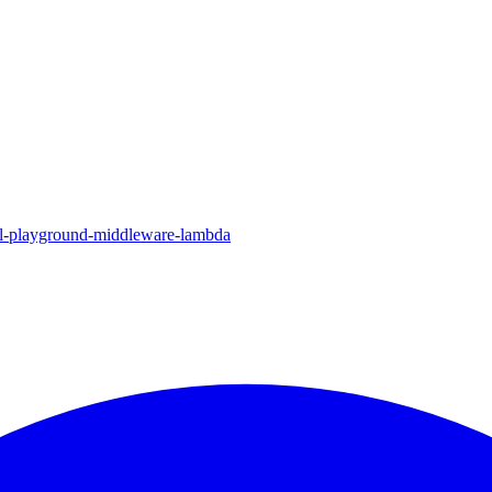
ql-playground-middleware-lambda