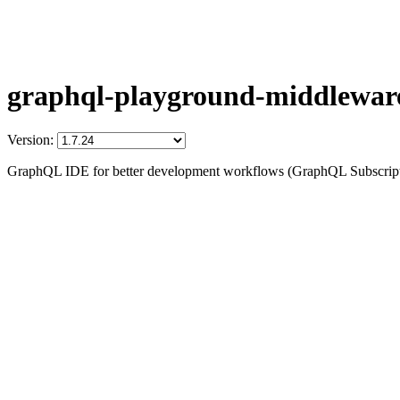
graphql-playground-middlewar
Version:
GraphQL IDE for better development workflows (GraphQL Subscription