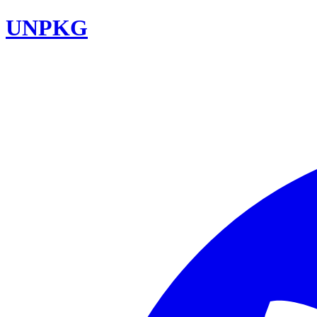
UNPKG