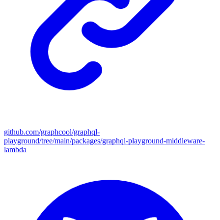
github.com/graphcool/graphql-
playground/tree/main/packages/graphql-playground-middleware-
lambda