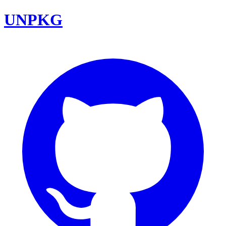
UNPKG