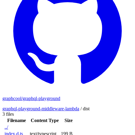
graphcool/graphql-playground
graphql-playground-middleware-lambda
/
dist
3 files
Filename
Content Type
Size
../
index.d.ts
text/typescript
199 B