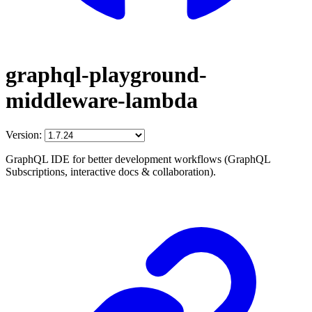
graphql-playground-
middleware-lambda
Version:
GraphQL IDE for better development workflows (GraphQL
Subscriptions, interactive docs & collaboration).