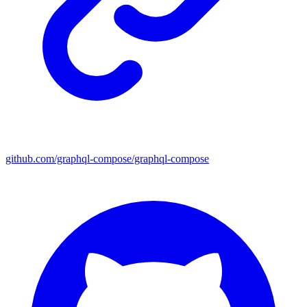
github.com/graphql-compose/graphql-compose