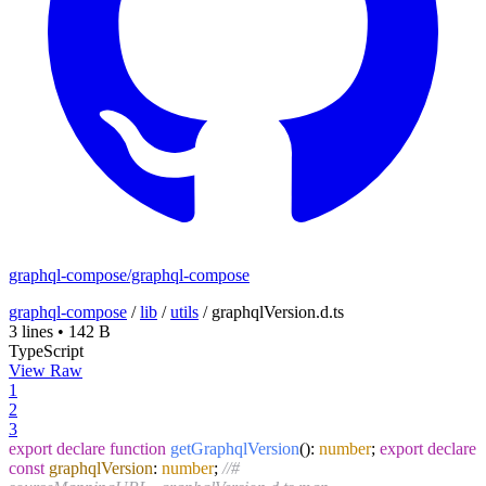
graphql-compose/graphql-compose
graphql-compose
/
lib
/
utils
/
graphqlVersion.d.ts
3 lines
•
142 B
TypeScript
View Raw
1
2
3
export
declare
function
getGraphqlVersion
(
):
number
;
export
declare
const
graphqlVersion
:
number
;
//#