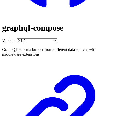
graphql-compose
Version:
GraphQL schema builder from different data sources with
middleware extensions.