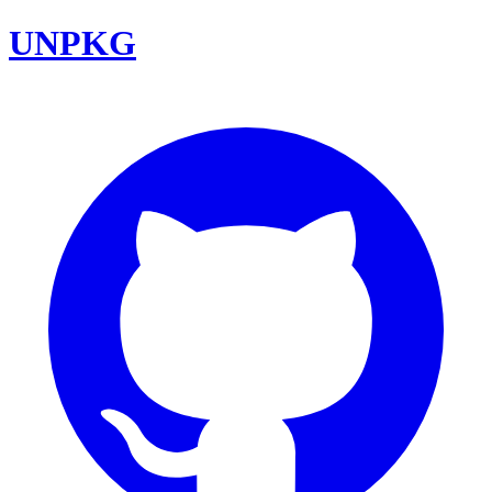
UNPKG