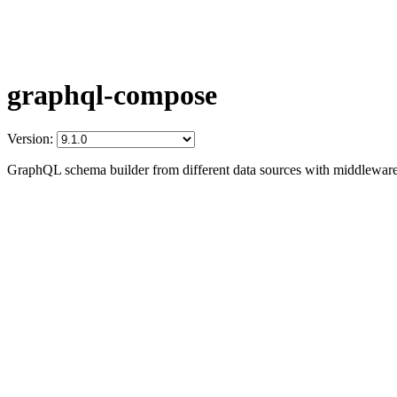
graphql-compose
Version:
GraphQL schema builder from different data sources with middleware