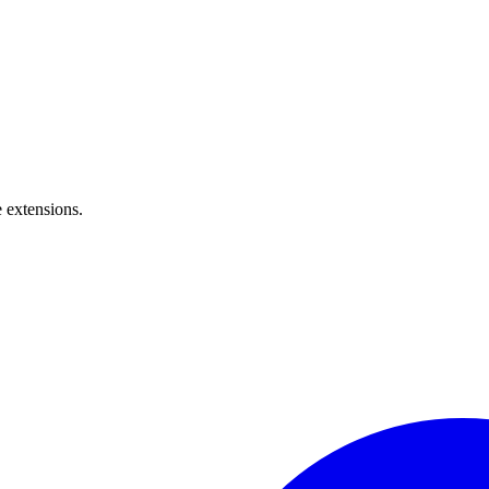
 extensions.