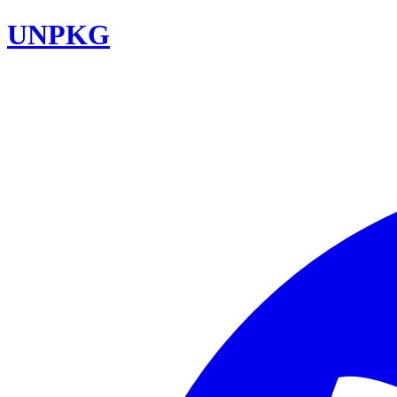
UNPKG