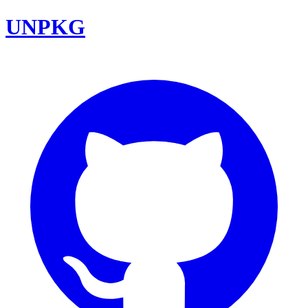
UNPKG