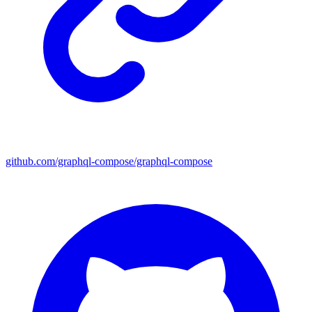
github.com/graphql-compose/graphql-compose