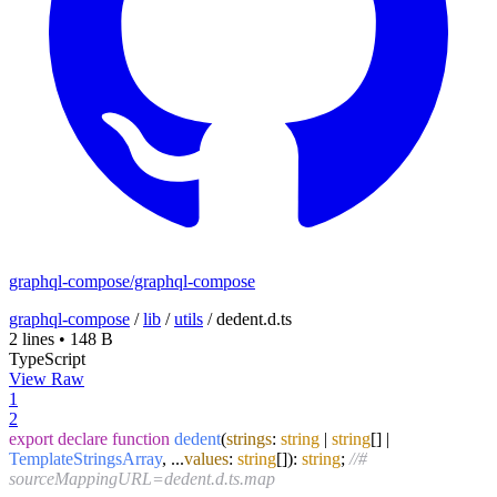
graphql-compose/graphql-compose
graphql-compose
/
lib
/
utils
/
dedent.d.ts
2 lines
•
148 B
TypeScript
View Raw
1
2
export
declare
function
dedent
(
strings
:
string
|
string
[] |
TemplateStringsArray
, ...
values
:
string
[]
):
string
;
//#
sourceMappingURL=dedent.d.ts.map