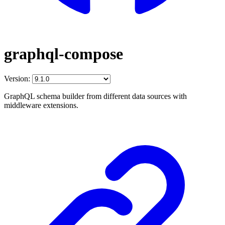
graphql-compose
Version:
GraphQL schema builder from different data sources with
middleware extensions.