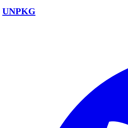
UNPKG