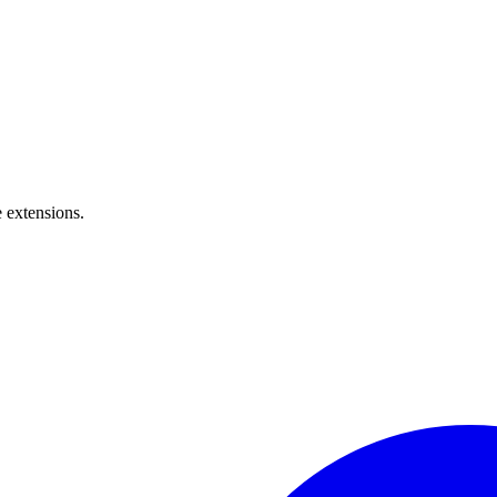
 extensions.