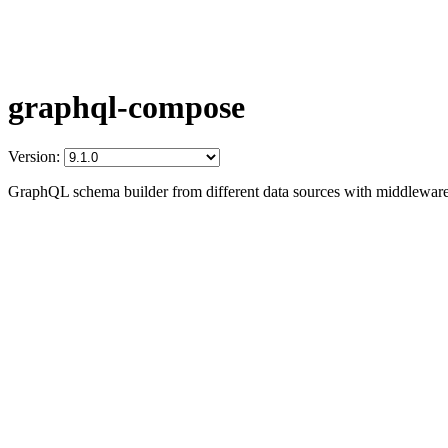
graphql-compose
Version:
GraphQL schema builder from different data sources with middleware