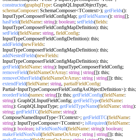
constructor
(
graphqlType
: GraphQLInputObjectType,
schemaComposer
: SchemaComposer<TContext>);
getFields
():
InputTypeComposerFieldConfigMap;
getFieldNames
():
string
[];
hasField
(
fieldName
:
string
):
boolean
;
setFields
(
fields
:
InputTypeComposerFieldConfigMapDefinition): this;
setField
(
fieldName
:
string
,
fieldConfig
:
InputTypeComposerFieldConfigDefinition): this;
addFields
(
newFields
:
InputTypeComposerFieldConfigMapDefinition): this;
addNestedFields
(
newFields
:
InputTypeComposerFieldConfigMapDefinition): this;
getField
(
fieldName
:
string
): InputTypeComposerFieldConfig;
removeField
(
fieldNameOrArray
:
string
|
string
[]): this;
removeOtherFields
(
fieldNameOrArray
:
string
|
string
[]): this;
extendField
(
fieldName
:
string
,
partialFieldConfig
:
Partial<InputTypeComposerFieldConfigAsObjectDefinition>): this;
reorderFields
(
names
:
string
[]): this;
getFieldConfig
(
fieldName
:
string
): GraphQLInputFieldConfig;
getFieldType
(
fieldName
:
string
): GraphQLInputType;
getFieldTypeName
(
fieldName
:
string
):
string
;
getFieldTC
(
fieldName
:
string
):
ComposeNamedInputType<TContext>;
getFieldITC
(
fieldName
:
string
): InputTypeComposer<TContext>;
isRequired
(
fieldName
:
string
):
boolean
;
isFieldNonNull
(
fieldName
:
string
):
boolean
;
makeFieldNonNull
(
fieldNameOrArray
:
string
|
string
[]): this;
makeRequired
(
fieldNameOrArray
:
string
|
string
[]): this;