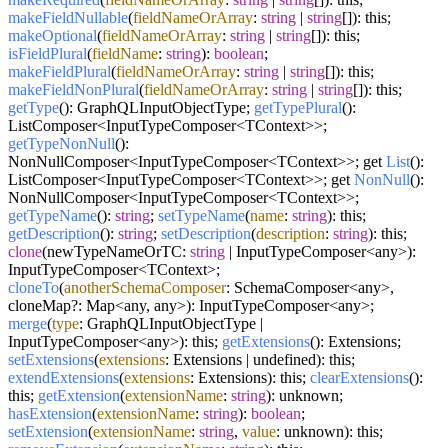
makeFieldNullable
(
fieldNameOrArray
:
string
|
string
[]): this;
makeOptional
(
fieldNameOrArray
:
string
|
string
[]): this;
isFieldPlural
(
fieldName
:
string
):
boolean
;
makeFieldPlural
(
fieldNameOrArray
:
string
|
string
[]): this;
makeFieldNonPlural
(
fieldNameOrArray
:
string
|
string
[]): this;
getType
(): GraphQLInputObjectType;
getTypePlural
():
ListComposer<InputTypeComposer<TContext>>;
getTypeNonNull
():
NonNullComposer<InputTypeComposer<TContext>>; get
List
():
ListComposer<InputTypeComposer<TContext>>; get
NonNull
():
NonNullComposer<InputTypeComposer<TContext>>;
getTypeName
():
string
;
setTypeName
(
name
:
string
): this;
getDescription
():
string
;
setDescription
(
description
:
string
): this;
clone
(newTypeNameOrTC:
string
| InputTypeComposer<any>):
InputTypeComposer<TContext>;
cloneTo
(
anotherSchemaComposer
: SchemaComposer<any>,
cloneMap?: Map<any, any>): InputTypeComposer<any>;
merge
(
type
: GraphQLInputObjectType |
InputTypeComposer<any>): this;
getExtensions
(): Extensions;
setExtensions
(
extensions
: Extensions | undefined): this;
extendExtensions
(
extensions
: Extensions): this;
clearExtensions
():
this;
getExtension
(
extensionName
:
string
): unknown;
hasExtension
(
extensionName
:
string
):
boolean
;
setExtension
(
extensionName
:
string
,
value
: unknown): this;