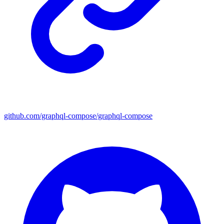
github.com/graphql-compose/graphql-compose