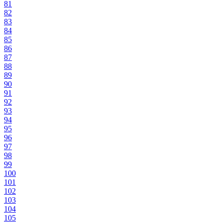
81
82
83
84
85
86
87
88
89
90
91
92
93
94
95
96
97
98
99
100
101
102
103
104
105