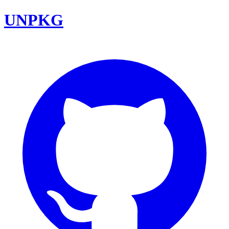
UNPKG