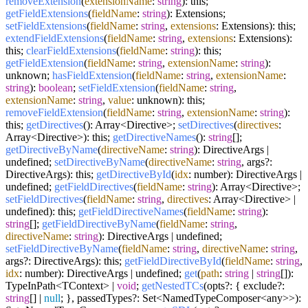
removeExtension
(
extensionName
:
string
): this;
getFieldExtensions
(
fieldName
:
string
): Extensions;
setFieldExtensions
(
fieldName
:
string
,
extensions
: Extensions): this;
extendFieldExtensions
(
fieldName
:
string
,
extensions
: Extensions):
this;
clearFieldExtensions
(
fieldName
:
string
): this;
getFieldExtension
(
fieldName
:
string
,
extensionName
:
string
):
unknown;
hasFieldExtension
(
fieldName
:
string
,
extensionName
:
string
):
boolean
;
setFieldExtension
(
fieldName
:
string
,
extensionName
:
string
,
value
: unknown): this;
removeFieldExtension
(
fieldName
:
string
,
extensionName
:
string
):
this;
getDirectives
(): Array<Directive>;
setDirectives
(
directives
:
Array<Directive>): this;
getDirectiveNames
():
string
[];
getDirectiveByName
(
directiveName
:
string
): DirectiveArgs |
undefined;
setDirectiveByName
(
directiveName
:
string
, args?:
DirectiveArgs): this;
getDirectiveById
(
idx
: number): DirectiveArgs |
undefined;
getFieldDirectives
(
fieldName
:
string
): Array<Directive>;
setFieldDirectives
(
fieldName
:
string
,
directives
: Array<Directive> |
undefined): this;
getFieldDirectiveNames
(
fieldName
:
string
):
string
[];
getFieldDirectiveByName
(
fieldName
:
string
,
directiveName
:
string
): DirectiveArgs | undefined;
setFieldDirectiveByName
(
fieldName
:
string
,
directiveName
:
string
,
args?: DirectiveArgs): this;
getFieldDirectiveById
(
fieldName
:
string
,
idx
: number): DirectiveArgs | undefined;
get
(
path
:
string
|
string
[]):
TypeInPath<TContext> |
void
;
getNestedTCs
(opts?: { exclude?:
string
[] |
null
; }, passedTypes?: Set<NamedTypeComposer<any>>):