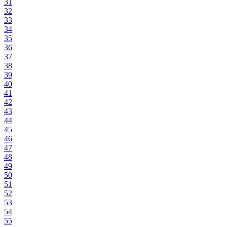
31
32
33
34
35
36
37
38
39
40
41
42
43
44
45
46
47
48
49
50
51
52
53
54
55