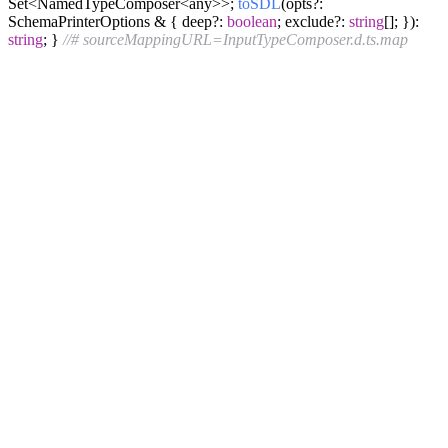
Set<NamedTypeComposer<any>>;
toSDL
(opts?:
SchemaPrinterOptions & { deep?:
boolean
; exclude?:
string
[]; }):
string
; }
//# sourceMappingURL=InputTypeComposer.d.ts.map