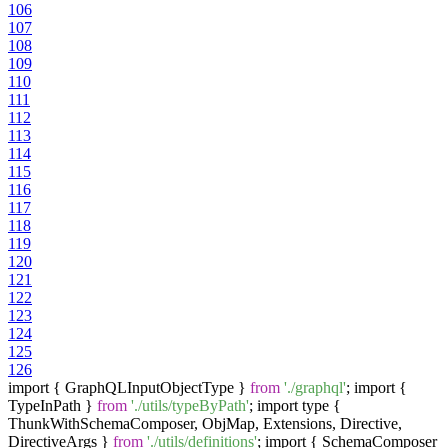
106
107
108
109
110
111
112
113
114
115
116
117
118
119
120
121
122
123
124
125
126
import { GraphQLInputObjectType }
from
'./graphql'
; import {
TypeInPath }
from
'./utils/typeByPath'
; import type {
ThunkWithSchemaComposer, ObjMap, Extensions, Directive,
DirectiveArgs }
from
'./utils/definitions'
; import { SchemaComposer