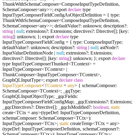
ThunkWithSchemaComposer<ComposeInputTypeDefinition,
SchemaComposer<any>>; export
declare
type
InputTypeComposerFieldConfigAsObjectDefinition = { type:
ThunkWithSchemaComposer<ComposeInputTypeDefinition,
SchemaComposer<any>>; defaultValue?: unknown; description?:
string
|
null
; extensions?: Extensions; directives?: Directive[]; [key:
string
]: unknown; }; export
declare
type
InputTypeComposerFieldConfig = { type: ComposeInputType;
defaultValue?: unknown; description?:
string
|
null
; astNode?:
InputValueDefinitionNode |
null
; extensions?: Extensions;
directives?: Directive[]; [key:
string
]: unknown; }; export
declare
type InputTypeComposerThunked<TContext> =
InputTypeComposer<TContext> |
ThunkComposer<InputTypeComposer<TContext>,
GraphQLInputType>; export
declare
class
InputTypeComposer
<
TContext
=
any
>
{ schemaComposer:
SchemaComposer<TContext>; _gqType:
GraphQLInputObjectType; _gqcFields:
InputTypeComposerFieldConfigMap; _gqcExtensions?: Extensions;
_gqcDirectives?: Directive[]; _gqcIsModified?:
boolean
;
static
create<TCtx = any>(typeDef: InputTypeComposerDefinition,
schemaComposer: SchemaComposer<TCtx>):
InputTypeComposer<TCtx>;
static
createTemp<TCtx = any>
(typeDef: InputTypeComposerDefinition, schemaComposer?:
SchemaComposer<TCtx>): InputTypeComposer<TCtx>;