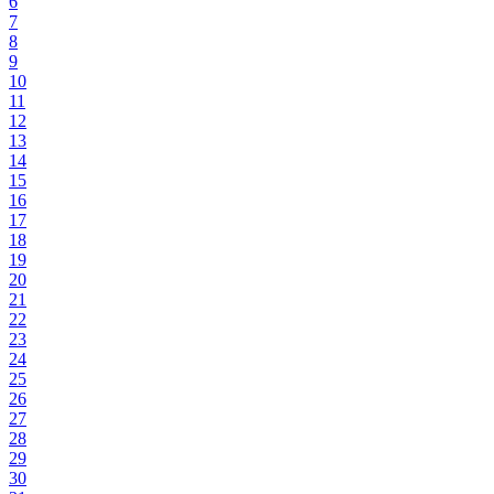
6
7
8
9
10
11
12
13
14
15
16
17
18
19
20
21
22
23
24
25
26
27
28
29
30