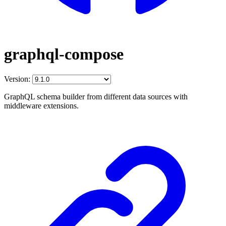
graphql-compose
Version:
GraphQL schema builder from different data sources with
middleware extensions.