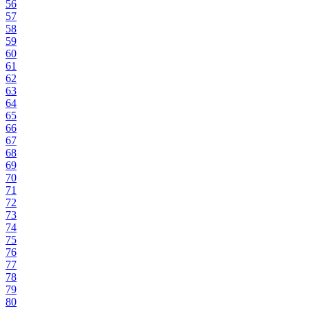
56
57
58
59
60
61
62
63
64
65
66
67
68
69
70
71
72
73
74
75
76
77
78
79
80