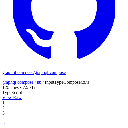
graphql-compose/graphql-compose
graphql-compose
/
lib
/
InputTypeComposer.d.ts
126 lines
•
7.5 kB
TypeScript
View Raw
1
2
3
4
5