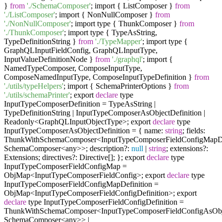
}
from
'./SchemaComposer'
; import { ListComposer }
from
'./ListComposer'
; import { NonNullComposer }
from
'./NonNullComposer'
; import type { ThunkComposer }
from
'./ThunkComposer'
; import type { TypeAsString,
TypeDefinitionString }
from
'./TypeMapper'
; import type {
GraphQLInputFieldConfig, GraphQLInputType,
InputValueDefinitionNode }
from
'./graphql'
; import {
NamedTypeComposer, ComposeInputType,
ComposeNamedInputType, ComposeInputTypeDefinition }
from
'./utils/typeHelpers'
; import { SchemaPrinterOptions }
from
'./utils/schemaPrinter'
; export
declare
type
InputTypeComposerDefinition = TypeAsString |
TypeDefinitionString | InputTypeComposerAsObjectDefinition |
Readonly<GraphQLInputObjectType>; export
declare
type
InputTypeComposerAsObjectDefinition = { name:
string
; fields:
ThunkWithSchemaComposer<InputTypeComposerFieldConfigMapDef
SchemaComposer<any>>; description?:
null
|
string
; extensions?:
Extensions; directives?: Directive[]; }; export
declare
type
InputTypeComposerFieldConfigMap =
ObjMap<InputTypeComposerFieldConfig>; export
declare
type
InputTypeComposerFieldConfigMapDefinition =
ObjMap<InputTypeComposerFieldConfigDefinition>; export
declare
type InputTypeComposerFieldConfigDefinition =
ThunkWithSchemaComposer<InputTypeComposerFieldConfigAsObje
SchemaComposer<any>> |