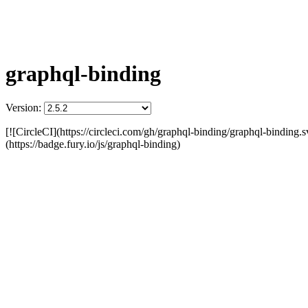
graphql-binding
Version:
[![CircleCI](https://circleci.com/gh/graphql-binding/graphql-binding.s
(https://badge.fury.io/js/graphql-binding)