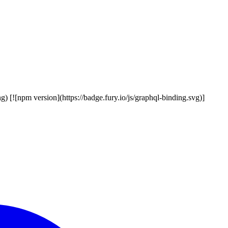
g) [![npm version](https://badge.fury.io/js/graphql-binding.svg)]