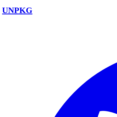
UNPKG