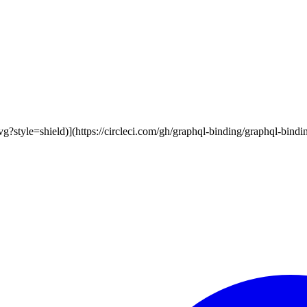
vg?style=shield)](https://circleci.com/gh/graphql-binding/graphql-bindin