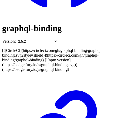
graphql-binding
Version:
[![CircleCI](https://circleci.com/gh/graphql-binding/graphql-
binding.svg?style=shield)](https://circleci.com/gh/graphql-
binding/graphql-binding) [![npm version]
(https://badge.fury.io/js/graphql-binding.svg)]
(https://badge.fury.io/js/graphql-binding)