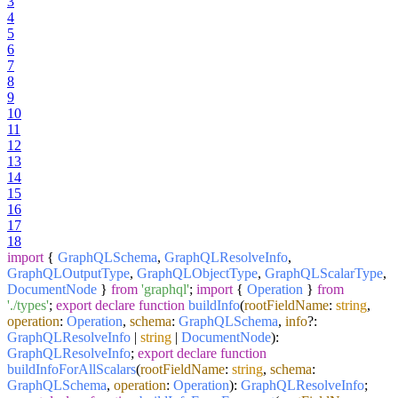
3
4
5
6
7
8
9
10
11
12
13
14
15
16
17
18
import
{
GraphQLSchema
,
GraphQLResolveInfo
,
GraphQLOutputType
,
GraphQLObjectType
,
GraphQLScalarType
,
DocumentNode
}
from
'graphql'
;
import
{
Operation
}
from
'./types'
;
export
declare
function
buildInfo
(
rootFieldName
:
string
,
operation
:
Operation
,
schema
:
GraphQLSchema
,
info
?:
GraphQLResolveInfo
|
string
|
DocumentNode
):
GraphQLResolveInfo
;
export
declare
function
buildInfoForAllScalars
(
rootFieldName
:
string
,
schema
:
GraphQLSchema
,
operation
:
Operation
):
GraphQLResolveInfo
;