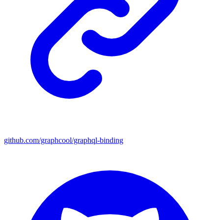
github.com/graphcool/graphql-binding