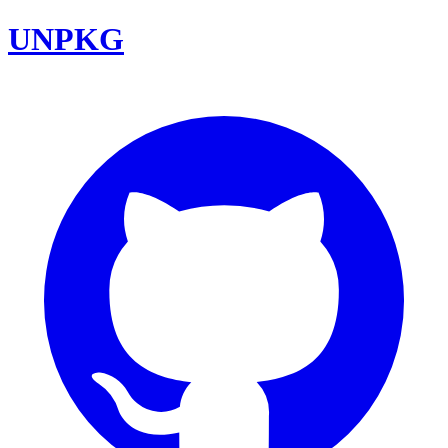
UNPKG