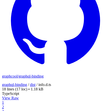
graphcool/graphql-binding
graphql-binding
/
dist
/
info.d.ts
18 lines
(17 loc)
•
1.18 kB
TypeScript
View Raw
1
2